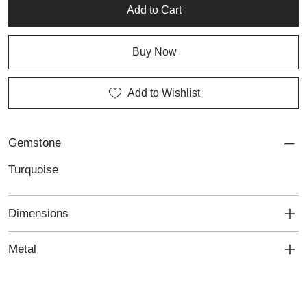
occasions. Perfect for lovers of artisan silver, custom jewellery
Add to Cart
and personalised jewellery with distinctive handcrafted charm.
Buy Now
Add to Wishlist
Gemstone
Turquoise
Dimensions
Metal