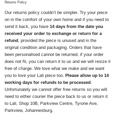
Returns Policy
Our returns policy couldn’t be simpler. Try your piece
on in the comfort of your own home and if you need to
send it back, you have
14 days from the date you
received your order
to exchange or return for a
refund
, provided the piece is unused and in the
original condition and packaging. Orders that have
been personalised cannot be returned, if your order
does not fit, you can return it to us and we will resize it
free of charge. We love what we make and we want
you to love your Lali piece too.
Please allow up to 14
working days for refunds to be processed
.
Unfortunately we cannot offer free returns so you will
need to either courier the piece back to us or return it
to Lali, Shop 10B, Parkview Centre, Tyrone Ave,
Parkview, Johannesburg.