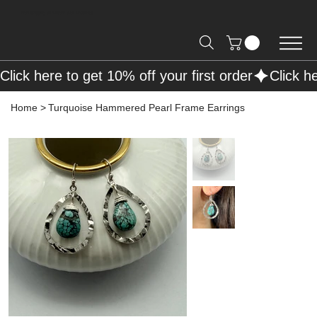
Free Shipping on Orders over R2000 📦
Click here to get 10% off your first order
Home
>
Turquoise Hammered Pearl Frame Earrings