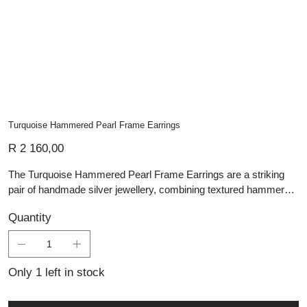
Turquoise Hammered Pearl Frame Earrings
Price
R 2 160,00
The Turquoise Hammered Pearl Frame Earrings are a striking
pair of handmade silver jewellery, combining textured hammered
frames with vibrant turquoise drop beads for a look that is both
Quantity
organic and elegant. Suspended from simple silver hooks, each
earring features a beautifully marbled turquoise bead framed
within an open teardrop design that adds movement, lightness
and visual interest. The contrast between the polished silver and
Only 1 left in stock
the vivid natural stone gives these earrings a bold yet wearable
character, making them ideal for everyday styling or special