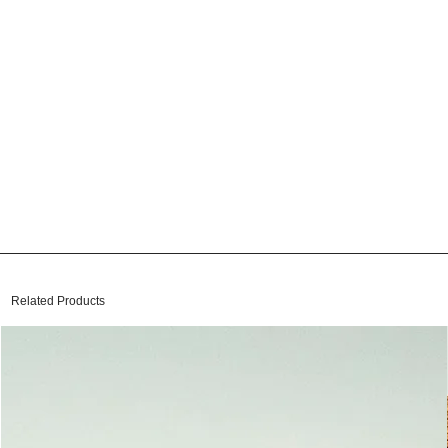
Related Products