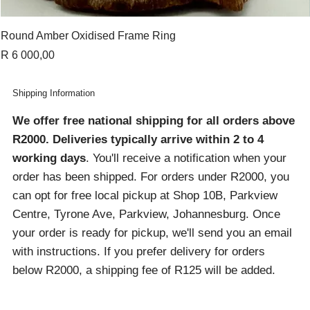
Round Amber Oxidised Frame Ring
Price
R 6 000,00
Shipping Information
We offer free national shipping for all orders above
R2000
. Deliveries typically arrive within 2 to 4
working days
. You'll receive a notification when your
order has been shipped. For orders under R2000, you
can opt for free local pickup at Shop 10B, Parkview
Centre, Tyrone Ave, Parkview, Johannesburg. Once
your order is ready for pickup, we'll send you an email
with instructions. If you prefer delivery for orders
below R2000, a shipping fee of R125 will be added.