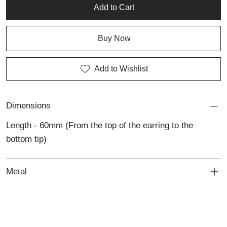
craftsmanship to any collection.
Add to Cart
Buy Now
Add to Wishlist
Dimensions
Length - 60mm (From the top of the earring to the
bottom tip)
Metal