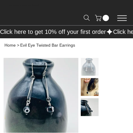
Free Shipping on Orders over R2000 📦
Click here to get 10% off your first order
Home
>
Evil Eye Twisted Bar Earrings