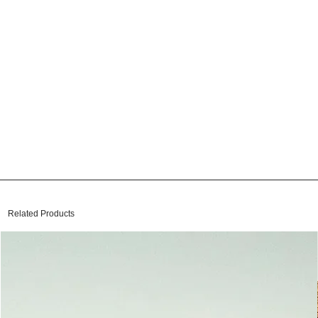
Related Products