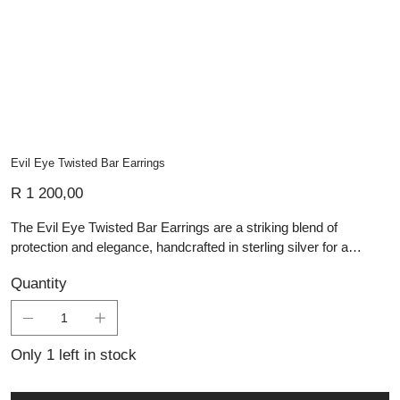
Evil Eye Twisted Bar Earrings
Price
R 1 200,00
The Evil Eye Twisted Bar Earrings are a striking blend of
protection and elegance, handcrafted in sterling silver for a
unique and meaningful design. Featuring delicately twisted silver
Quantity
bars that add movement and texture, these earrings are adorned
with traditional evil eye beads, believed to ward off negative
energy. The deep black and white patterns of the beads create a
bold contrast, making these handmade silver jewellery pieces
Only 1 left in stock
both symbolic and stylish. Perfect for everyday wear or as a
thoughtful gift, they bring a touch of mysticism and artisan