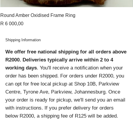
Round Amber Oxidised Frame Ring
Price
R 6 000,00
Shipping Information
We offer free national shipping for all orders above
R2000
. Deliveries typically arrive within 2 to 4
working days
. You'll receive a notification when your
order has been shipped. For orders under R2000, you
can opt for free local pickup at Shop 10B, Parkview
Centre, Tyrone Ave, Parkview, Johannesburg. Once
your order is ready for pickup, we'll send you an email
with instructions. If you prefer delivery for orders
below R2000, a shipping fee of R125 will be added.