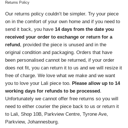
Returns Policy
Our returns policy couldn’t be simpler. Try your piece
on in the comfort of your own home and if you need to
send it back, you have
14 days from the date you
received your order
to exchange or return for a
refund
, provided the piece is unused and in the
original condition and packaging. Orders that have
been personalised cannot be returned, if your order
does not fit, you can return it to us and we will resize it
free of charge. We love what we make and we want
you to love your Lali piece too.
Please allow up to 14
working days for refunds to be processed
.
Unfortunately we cannot offer free returns so you will
need to either courier the piece back to us or return it
to Lali, Shop 10B, Parkview Centre, Tyrone Ave,
Parkview, Johannesburg.