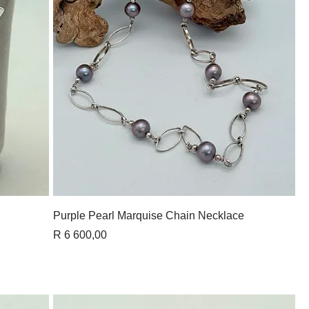
Quick View
Purple Pearl Marquise Chain Necklace
Price
R 6 600,00