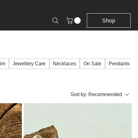
Shop
Him
Jewellery Care
Necklaces
On Sale
Pendants
Sort by:
Recommended