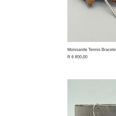
Quick 
Moissanite Tennis Bracele
Price
R 6 800,00