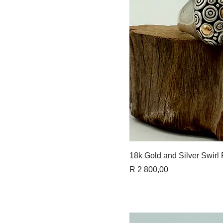
Quick 
18k Gold and Silver Swirl
Price
R 2 800,00