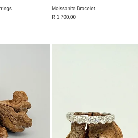
View
Quick View
rings
Moissanite Bracelet
Price
R 1 700,00