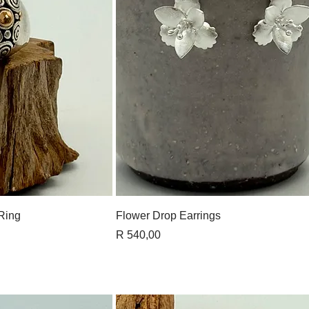
View
Quick View
 Ring
Flower Drop Earrings
Price
R 540,00