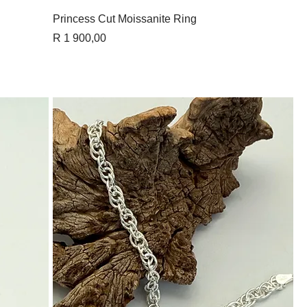
Quick View
Princess Cut Moissanite Ring
Price
R 1 900,00