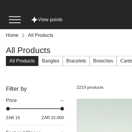
View points
Home
All Products
All Products
All Products
Bangles
Bracelets
Brooches
Card
2219 products
Filter by
Price
ZAR 15
ZAR 32,000