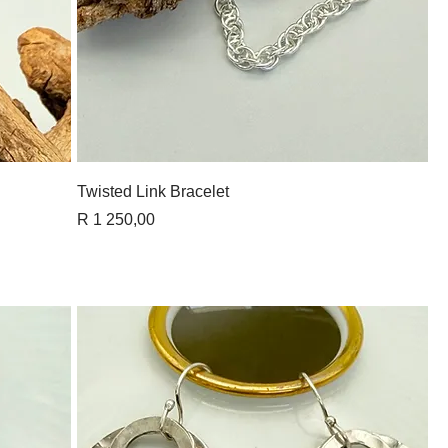
Quick View
Twisted Link Bracelet
Price
R 1 250,00