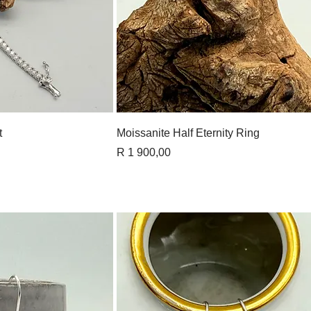
View
Quick View
t
Moissanite Half Eternity Ring
Price
R 1 900,00