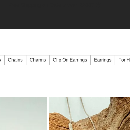
Free Shipping on Orders over R2000 📦
s
Chains
Charms
Clip On Earrings
Earrings
For 