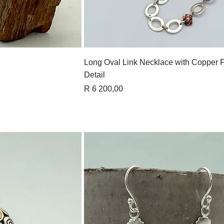
View
Quick View
Long Oval Link Necklace with Copper 
Detail
Price
R 6 200,00