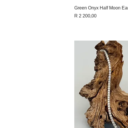
Quick 
Green Onyx Half Moon Ear
Price
R 2 200,00