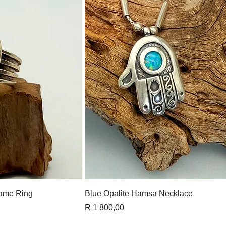
View
Quick View
ame Ring
Blue Opalite Hamsa Necklace
Price
R 1 800,00