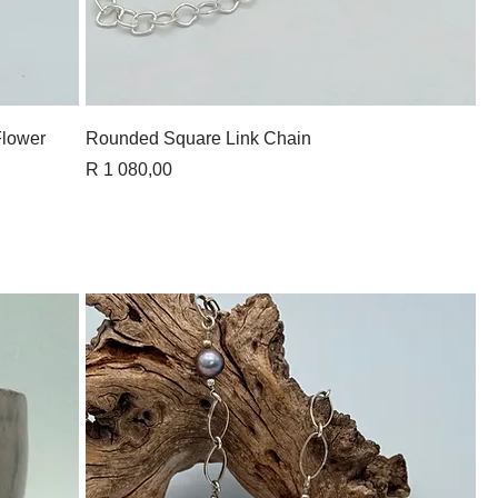
Quick View
Flower
Rounded Square Link Chain
Price
R 1 080,00