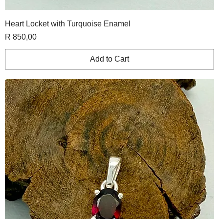
Heart Locket with Turquoise Enamel
Price
R 850,00
Add to Cart