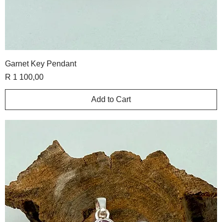
Garnet Key Pendant
Price
R 1 100,00
Add to Cart