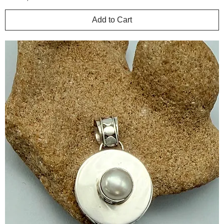
Add to Cart