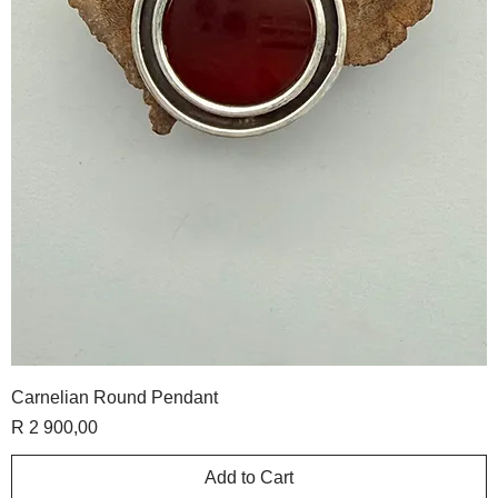
Carnelian Round Pendant
Price
R 2 900,00
Add to Cart