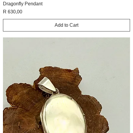
Dragonfly Pendant
Price
R 630,00
Add to Cart