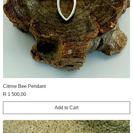
Citrine Bee Pendant
Price
R 1 500,00
Add to Cart