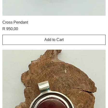
Cross Pendant
Price
R 950,00
Add to Cart