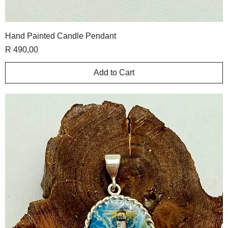
Hand Painted Candle Pendant
Price
R 490,00
Add to Cart