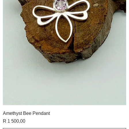
Amethyst Bee Pendant
Price
R 1 500,00