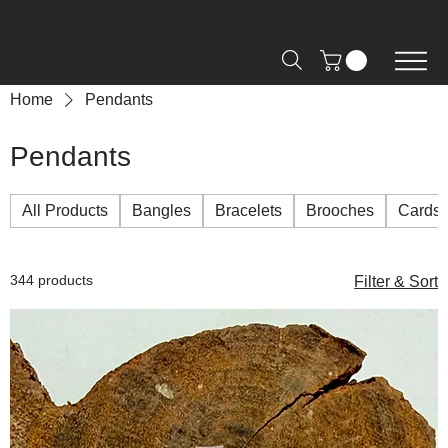
Free Shipping on Orders over R2000 📦
Home
Pendants
Pendants
All Products
Bangles
Bracelets
Brooches
Cards
344 products
Filter & Sort