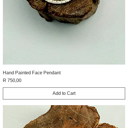
Hand Painted Face Pendant
Price
R 750,00
Add to Cart