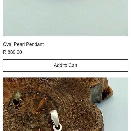
Oval Pearl Pendant
Price
R 880,00
Add to Cart