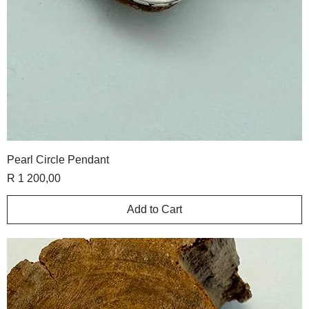
Pearl Circle Pendant
Price
R 1 200,00
Add to Cart