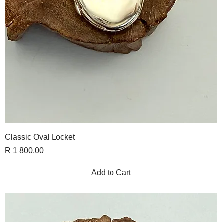
Classic Oval Locket
Price
R 1 800,00
Add to Cart