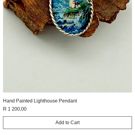
Hand Painted Lighthouse Pendant
Price
R 1 200,00
Add to Cart