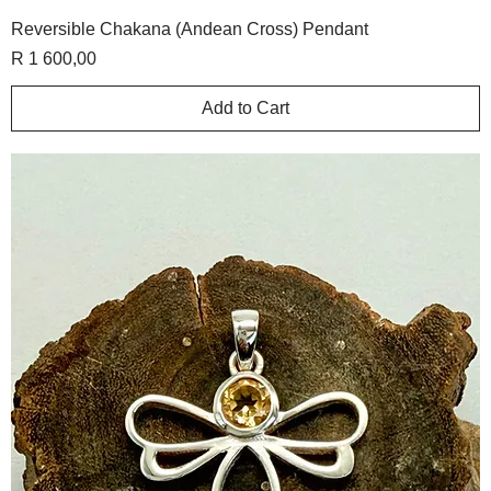
Reversible Chakana (Andean Cross) Pendant
Price
R 1 600,00
Add to Cart