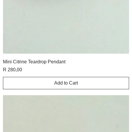
Mini Citrine Teardrop Pendant
Price
R 280,00
Add to Cart