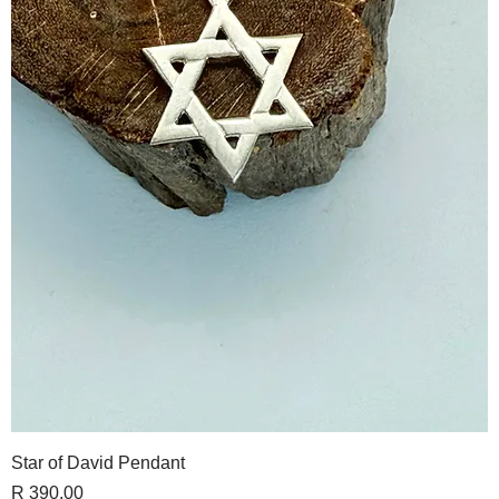
Star of David Pendant
Price
R 390,00