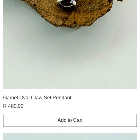
Garnet Oval Claw Set Pendant
Price
R 480,00
Add to Cart