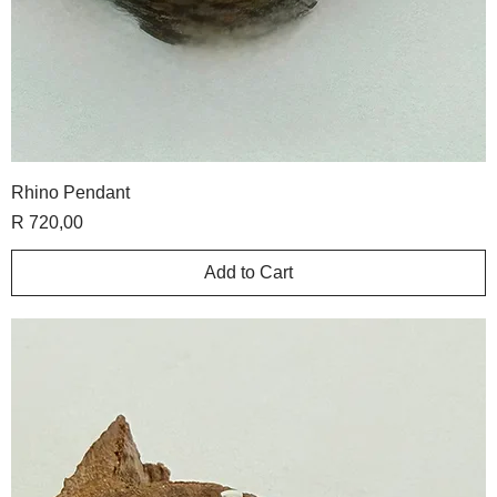
Rhino Pendant
Price
R 720,00
Add to Cart