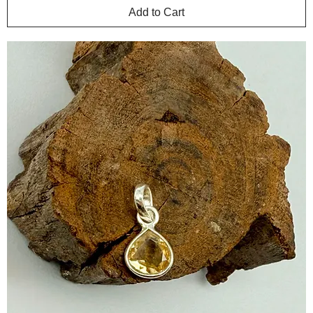
Add to Cart