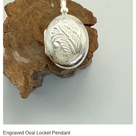
Engraved Oval Locket Pendant