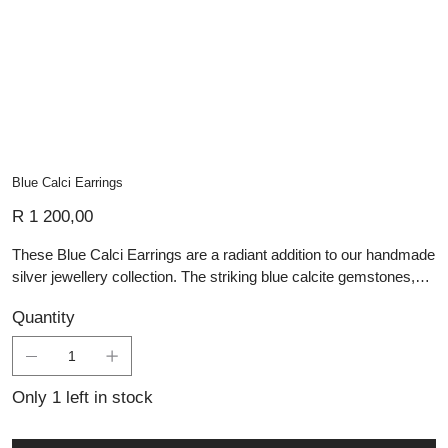
Blue Calci Earrings
Price
R 1 200,00
These Blue Calci Earrings are a radiant addition to our handmade
silver jewellery collection. The striking blue calcite gemstones,
cut into sleek points, dangle with a gentle grace, reminiscent of
Quantity
clear skies on a bright day. The light silver setting provides a
subtle contrast, enhancing the stones' vibrant color. These
earrings are perfect for adding a splash of color to any outfit,
reflecting our commitment to creating artisan silver pieces that
Only 1 left in stock
capture the essence of personalized jewellery with a distinctive
and colorful charm.