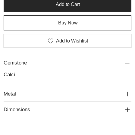
Add to Cart
Buy Now
Add to Wishlist
Gemstone
Calci
Metal
Dimensions