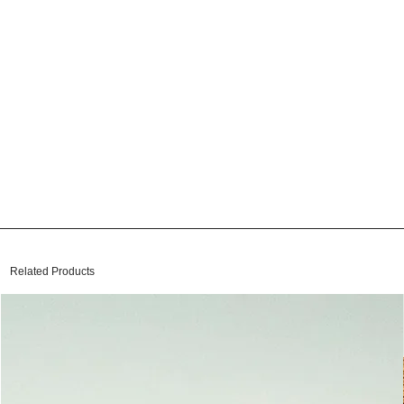
Related Products