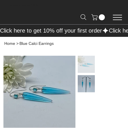
Free Shipping on Orders over R2000 📦
Click here to get 10% off your first order
Home
>
Blue Calci Earrings