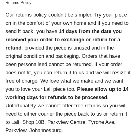
Returns Policy
Our returns policy couldn’t be simpler. Try your piece
on in the comfort of your own home and if you need to
send it back, you have
14 days from the date you
received your order
to exchange or return for a
refund
, provided the piece is unused and in the
original condition and packaging. Orders that have
been personalised cannot be returned, if your order
does not fit, you can return it to us and we will resize it
free of charge. We love what we make and we want
you to love your Lali piece too.
Please allow up to 14
working days for refunds to be processed
.
Unfortunately we cannot offer free returns so you will
need to either courier the piece back to us or return it
to Lali, Shop 10B, Parkview Centre, Tyrone Ave,
Parkview, Johannesburg.