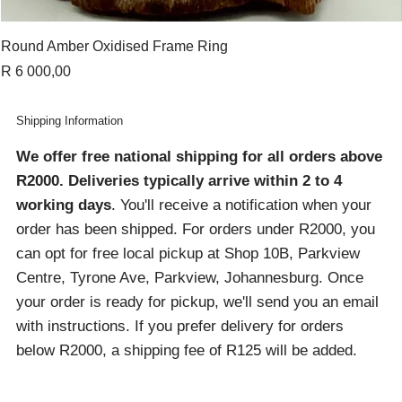
Round Amber Oxidised Frame Ring
Price
R 6 000,00
Shipping Information
We offer free national shipping for all orders above
R2000
. Deliveries typically arrive within 2 to 4
working days
. You'll receive a notification when your
order has been shipped. For orders under R2000, you
can opt for free local pickup at Shop 10B, Parkview
Centre, Tyrone Ave, Parkview, Johannesburg. Once
your order is ready for pickup, we'll send you an email
with instructions. If you prefer delivery for orders
below R2000, a shipping fee of R125 will be added.