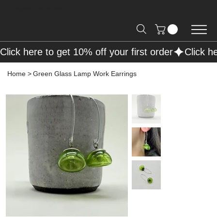
Free Shipping on Orders over R2000 📦
Click here to get 10% off your first order
Home
>
Green Glass Lamp Work Earrings