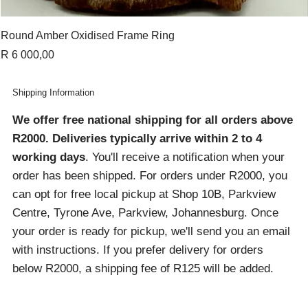
Round Amber Oxidised Frame Ring
Price
R 6 000,00
Shipping Information
We offer free national shipping for all orders above
R2000
. Deliveries typically arrive within 2 to 4
working days
. You'll receive a notification when your
order has been shipped. For orders under R2000, you
can opt for free local pickup at Shop 10B, Parkview
Centre, Tyrone Ave, Parkview, Johannesburg. Once
your order is ready for pickup, we'll send you an email
with instructions. If you prefer delivery for orders
below R2000, a shipping fee of R125 will be added.