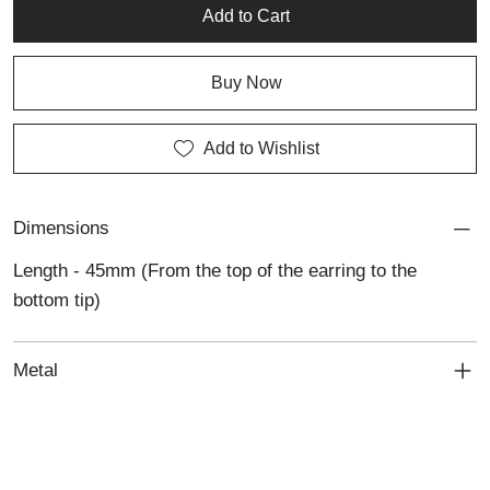
colour and individuality to any look.
Add to Cart
Buy Now
Add to Wishlist
Dimensions
Length - 45mm (From the top of the earring to the
bottom tip)
Metal