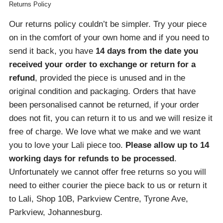
Returns Policy
Our returns policy couldn’t be simpler. Try your piece
on in the comfort of your own home and if you need to
send it back, you have
14 days from the date you
received your order
to exchange or return for a
refund
, provided the piece is unused and in the
original condition and packaging. Orders that have
been personalised cannot be returned, if your order
does not fit, you can return it to us and we will resize it
free of charge. We love what we make and we want
you to love your Lali piece too.
Please allow up to 14
working days for refunds to be processed
.
Unfortunately we cannot offer free returns so you will
need to either courier the piece back to us or return it
to Lali, Shop 10B, Parkview Centre, Tyrone Ave,
Parkview, Johannesburg.