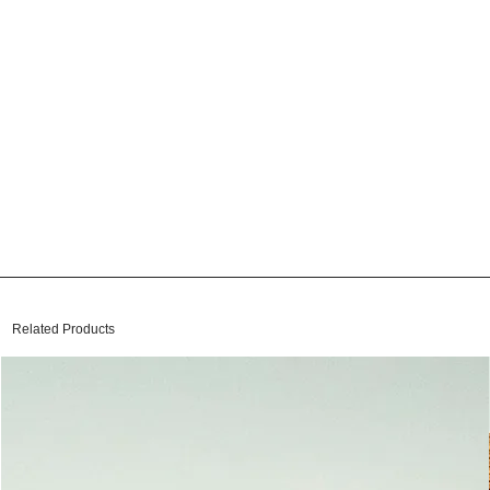
Related Products