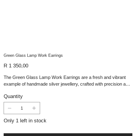
Green Glass Lamp Work Earrings
Price
R 1 350,00
The Green Glass Lamp Work Earrings are a fresh and vibrant
example of handmade silver jewellery, crafted with precision and
artistry. Each earring features a hand-blown glass dome in a
Quantity
lively green hue, created using traditional lampwork techniques
that give the glass its smooth, luminous finish and subtle organic
form. The contemporary silhouette is complemented by sleek,
handcrafted silver hooks, allowing the glass to catch and reflect
Only 1 left in stock
the light beautifully. Ideal for those who appreciate artisan silver
pieces and custom jewellery, these earrings bring a touch of