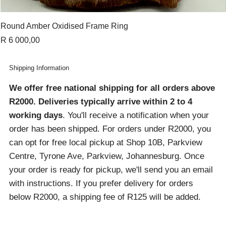
Round Amber Oxidised Frame Ring
Price
R 6 000,00
Shipping Information
We offer free national shipping for all orders above
R2000
. Deliveries typically arrive within 2 to 4
working days
. You'll receive a notification when your
order has been shipped. For orders under R2000, you
can opt for free local pickup at Shop 10B, Parkview
Centre, Tyrone Ave, Parkview, Johannesburg. Once
your order is ready for pickup, we'll send you an email
with instructions. If you prefer delivery for orders
below R2000, a shipping fee of R125 will be added.