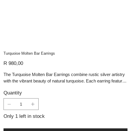
Turquoise Molten Bar Earrings
Price
R 980,00
The Turquoise Molten Bar Earrings combine rustic silver artistry
with the vibrant beauty of natural turquoise. Each earring features
a handcrafted molten-textured silver bar accented with organic
Quantity
silver beads, creating a raw yet refined aesthetic. At the base, a
smooth turquoise bead adds a pop of vivid colour, evoking
balance and grounding energy. These artisan silver pieces are
perfect for those who appreciate handmade silver jewellery that
Only 1 left in stock
carries both character and meaning, seamlessly blending bold
design with natural elegance.