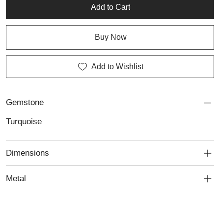
Add to Cart
Buy Now
Add to Wishlist
Gemstone
Turquoise
Dimensions
Metal