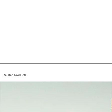
Related Products