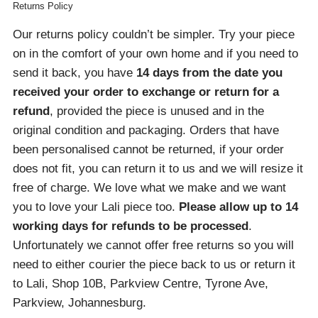
Returns Policy
Our returns policy couldn’t be simpler. Try your piece
on in the comfort of your own home and if you need to
send it back, you have
14 days from the date you
received your order
to exchange or return for a
refund
, provided the piece is unused and in the
original condition and packaging. Orders that have
been personalised cannot be returned, if your order
does not fit, you can return it to us and we will resize it
free of charge. We love what we make and we want
you to love your Lali piece too.
Please allow up to 14
working days for refunds to be processed
.
Unfortunately we cannot offer free returns so you will
need to either courier the piece back to us or return it
to Lali, Shop 10B, Parkview Centre, Tyrone Ave,
Parkview, Johannesburg.