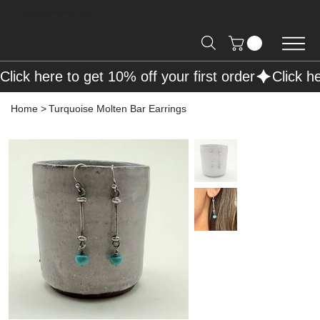
Free Shipping on Orders over R2000 📦
Click here to get 10% off your first order
Home
>
Turquoise Molten Bar Earrings