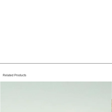
Related Products