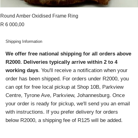
Round Amber Oxidised Frame Ring
Price
R 6 000,00
Shipping Information
We offer free national shipping for all orders above
R2000
. Deliveries typically arrive within 2 to 4
working days
. You'll receive a notification when your
order has been shipped. For orders under R2000, you
can opt for free local pickup at Shop 10B, Parkview
Centre, Tyrone Ave, Parkview, Johannesburg. Once
your order is ready for pickup, we'll send you an email
with instructions. If you prefer delivery for orders
below R2000, a shipping fee of R125 will be added.