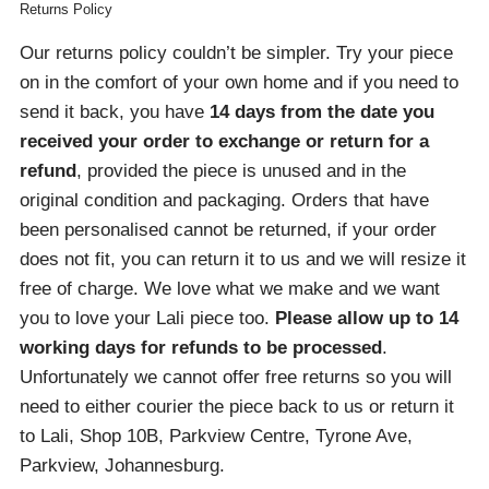
Returns Policy
Our returns policy couldn’t be simpler. Try your piece
on in the comfort of your own home and if you need to
send it back, you have
14 days from the date you
received your order
to exchange or return for a
refund
, provided the piece is unused and in the
original condition and packaging. Orders that have
been personalised cannot be returned, if your order
does not fit, you can return it to us and we will resize it
free of charge. We love what we make and we want
you to love your Lali piece too.
Please allow up to 14
working days for refunds to be processed
.
Unfortunately we cannot offer free returns so you will
need to either courier the piece back to us or return it
to Lali, Shop 10B, Parkview Centre, Tyrone Ave,
Parkview, Johannesburg.