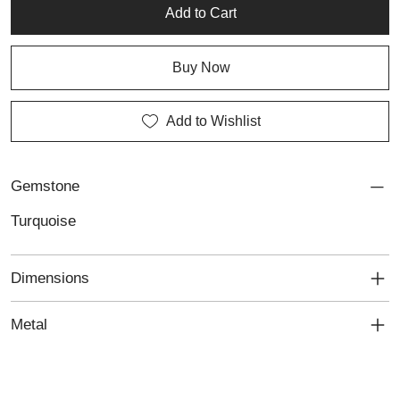
character, these earrings embody the beauty of personalized
Add to Cart
jewellery and thoughtful craftsmanship.
Buy Now
Add to Wishlist
Gemstone
Turquoise
Dimensions
Metal