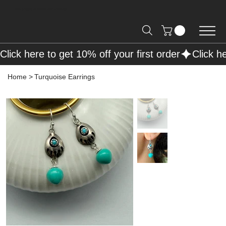
Free Shipping on Orders over R2000 📦
Click here to get 10% off your first order
Home
>
Turquoise Earrings