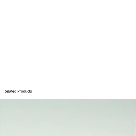
Related Products