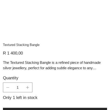
Textured Stacking Bangle
Price
R 1 400,00
The Textured Stacking Bangle is a refined piece of handmade
silver jewellery, perfect for adding subtle elegance to any
ensemble. Crafted from sterling silver, this bangle features a
Quantity
delicately hammered texture with an oxidised finish, creating a
beautiful contrast and a vintage-inspired look. Its slim and
lightweight design makes it ideal for stacking with other bracelets
or wearing alone for a minimalist statement. With its understated
Only 1 left in stock
charm and expert craftsmanship, this artisan-crafted bangle is a
versatile addition to any jewellery collection.