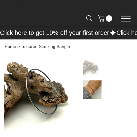
Free Shipping on Orders over R2000 📦
Click here to get 10% off your first order
Home
>
Textured Stacking Bangle