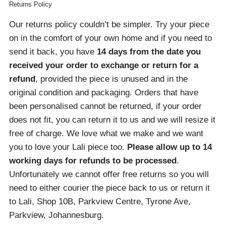
Returns Policy
Our returns policy couldn’t be simpler. Try your piece
on in the comfort of your own home and if you need to
send it back, you have
14 days from the date you
received your order
to exchange or return for a
refund
, provided the piece is unused and in the
original condition and packaging. Orders that have
been personalised cannot be returned, if your order
does not fit, you can return it to us and we will resize it
free of charge. We love what we make and we want
you to love your Lali piece too.
Please allow up to 14
working days for refunds to be processed
.
Unfortunately we cannot offer free returns so you will
need to either courier the piece back to us or return it
to Lali, Shop 10B, Parkview Centre, Tyrone Ave,
Parkview, Johannesburg.