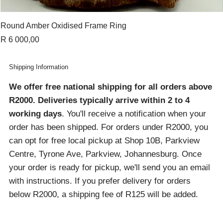
Round Amber Oxidised Frame Ring
Price
R 6 000,00
Shipping Information
We offer free national shipping for all orders above
R2000
. Deliveries typically arrive within 2 to 4
working days
. You'll receive a notification when your
order has been shipped. For orders under R2000, you
can opt for free local pickup at Shop 10B, Parkview
Centre, Tyrone Ave, Parkview, Johannesburg. Once
your order is ready for pickup, we'll send you an email
with instructions. If you prefer delivery for orders
below R2000, a shipping fee of R125 will be added.