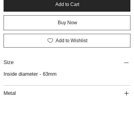
Add to Cart
Buy Now
Add to Wishlist
Size
Inside diameter - 63mm
Metal