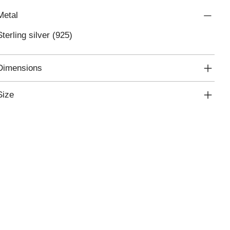
Metal
Sterling silver (925)
Dimensions
Size