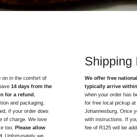
Quick View
Shipping 
 on in the comfort of
We offer free nationa
 have
14 days from the
typically arrive withi
n for a refund
,
when your order has b
ition and packaging.
for free local pickup 
d, if your order does
Johannesburg. Once you
ree of charge. We love
with instructions. If y
ce too.
Please allow
fee of R125 will be add
d
. Unfortunately we