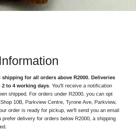
Information
l shipping for all orders above R2000
. Deliveries
n 2 to 4 working days
. You'll receive a notification
een shipped. For orders under R2000, you can opt
at Shop 10B, Parkview Centre, Tyrone Ave, Parkview,
r order is ready for pickup, we'll send you an email
ou prefer delivery for orders below R2000, a shipping
ed.