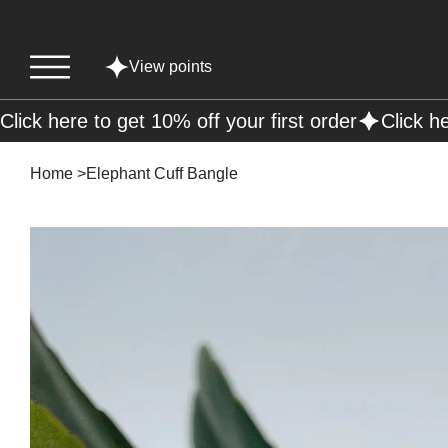
View points
Click here to get 10% off your first order
Home
>
Elephant Cuff Bangle