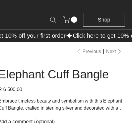
Shop
Previous
Next
Elephant Cuff Bangle
rice
R 6 500,00
Embrace timeless beauty and symbolism with this Elephant
Cuff Bangle, crafted in sterling silver and decorated with a
row of intricately detailed elephants standing head to tail.
Add a comment (optional)
The polished silver finish highlights the raised elephant
p
design, adding texture, character, and shine to the piece.
o