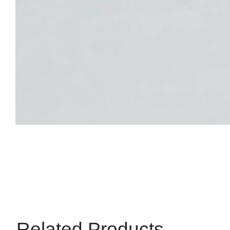
Related Products