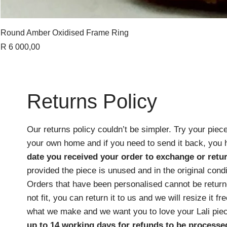
Round Amber Oxidised Frame Ring
Price
R 6 000,00
Returns Policy
Our returns policy couldn’t be simpler. Try your piece
your own home and if you need to send it back, you
date you received your order
to exchange or retur
provided the piece is unused and in the original cond
Orders that have been personalised cannot be returne
not fit, you can return it to us and we will resize it f
what we make and we want you to love your Lali pie
up to 14 working days for refunds to be processe