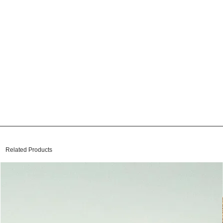
Related Products