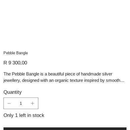
Pebble Bangle
Price
R 9 300,00
The Pebble Bangle is a beautiful piece of handmade silver
jewellery, designed with an organic texture inspired by smooth
natural pebbles. Its surface features carefully crafted pebble-like
Quantity
detailing, giving the bangle depth, movement, and a tactile finish.
The silver design combines a refined polished look with a nature-
inspired character, making it both elegant and distinctive. Simple
yet striking, this bangle is perfect for everyday wear or for adding
Only 1 left in stock
a unique artisan touch to a layered jewellery collection.