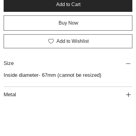
Add to Cart
Buy Now
Add to Wishlist
Size
Inside diameter- 67mm (cannot be resized)
Metal