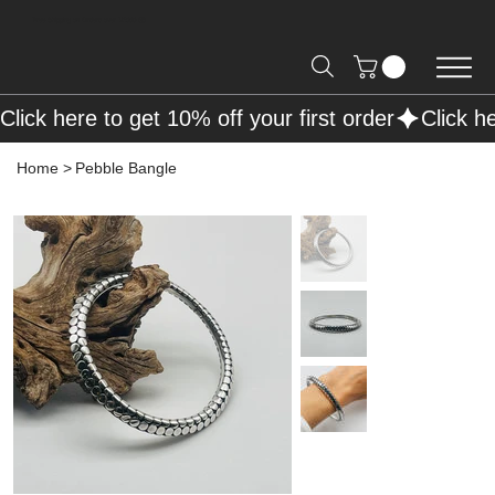
Free Shipping on Orders over R2000 📦
Click here to get 10% off your first order
Home
>
Pebble Bangle