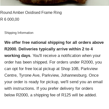
Round Amber Oxidised Frame Ring
Price
R 6 000,00
Shipping Information
We offer free national shipping for all orders above
R2000
. Deliveries typically arrive within 2 to 4
working days
. You'll receive a notification when your
order has been shipped. For orders under R2000, you
can opt for free local pickup at Shop 10B, Parkview
Centre, Tyrone Ave, Parkview, Johannesburg. Once
your order is ready for pickup, we'll send you an email
with instructions. If you prefer delivery for orders
below R2000, a shipping fee of R125 will be added.