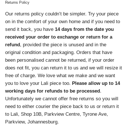
Returns Policy
Our returns policy couldn’t be simpler. Try your piece
on in the comfort of your own home and if you need to
send it back, you have
14 days from the date you
received your order
to exchange or return for a
refund
, provided the piece is unused and in the
original condition and packaging. Orders that have
been personalised cannot be returned, if your order
does not fit, you can return it to us and we will resize it
free of charge. We love what we make and we want
you to love your Lali piece too.
Please allow up to 14
working days for refunds to be processed
.
Unfortunately we cannot offer free returns so you will
need to either courier the piece back to us or return it
to Lali, Shop 10B, Parkview Centre, Tyrone Ave,
Parkview, Johannesburg.