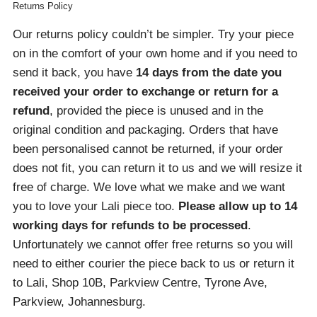
Returns Policy
Our returns policy couldn’t be simpler. Try your piece
on in the comfort of your own home and if you need to
send it back, you have
14 days from the date you
received your order
to exchange or return for a
refund
, provided the piece is unused and in the
original condition and packaging. Orders that have
been personalised cannot be returned, if your order
does not fit, you can return it to us and we will resize it
free of charge. We love what we make and we want
you to love your Lali piece too.
Please allow up to 14
working days for refunds to be processed
.
Unfortunately we cannot offer free returns so you will
need to either courier the piece back to us or return it
to Lali, Shop 10B, Parkview Centre, Tyrone Ave,
Parkview, Johannesburg.