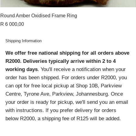
Round Amber Oxidised Frame Ring
Price
R 6 000,00
Shipping Information
We offer free national shipping for all orders above
R2000
. Deliveries typically arrive within 2 to 4
working days
. You'll receive a notification when your
order has been shipped. For orders under R2000, you
can opt for free local pickup at Shop 10B, Parkview
Centre, Tyrone Ave, Parkview, Johannesburg. Once
your order is ready for pickup, we'll send you an email
with instructions. If you prefer delivery for orders
below R2000, a shipping fee of R125 will be added.