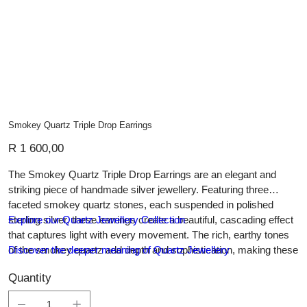
Smokey Quartz Triple Drop Earrings
Price
R 1 600,00
The Smokey Quartz Triple Drop Earrings are an elegant and
striking piece of handmade silver jewellery. Featuring three
faceted smokey quartz stones, each suspended in polished
sterling silver, these earrings create a beautiful, cascading effect
Explore our Quartz Jewellery Collection
that captures light with every movement. The rich, earthy tones
of the smokey quartz add depth and sophistication, making these
Discover the deeper meaning of Quartz Jewellery
earrings a versatile accessory for both day and evening wear.
Quantity