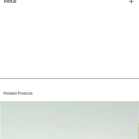
Metal
Related Products