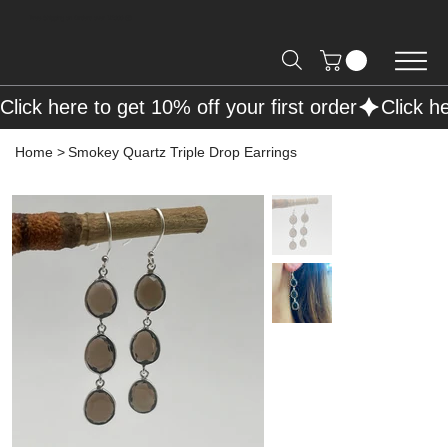
Free Shipping on Orders over R2000 📦
Click here to get 10% off your first order
Home
>
Smokey Quartz Triple Drop Earrings