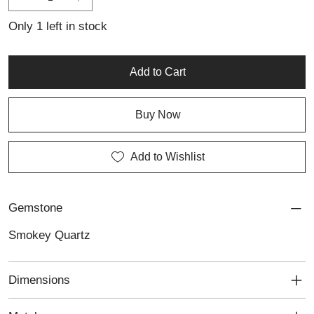
Only 1 left in stock
Add to Cart
Buy Now
Add to Wishlist
Gemstone
Smokey Quartz
Dimensions