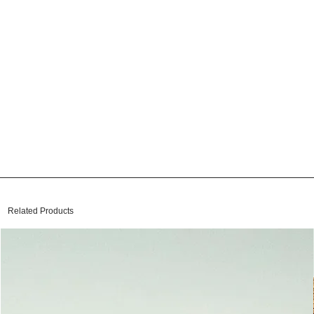
Related Products