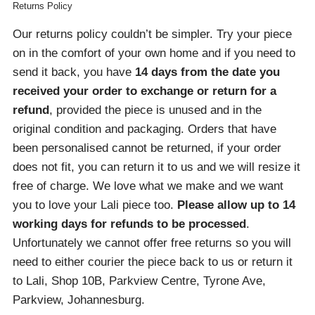
Returns Policy
Our returns policy couldn’t be simpler. Try your piece
on in the comfort of your own home and if you need to
send it back, you have
14 days from the date you
received your order
to exchange or return for a
refund
, provided the piece is unused and in the
original condition and packaging. Orders that have
been personalised cannot be returned, if your order
does not fit, you can return it to us and we will resize it
free of charge. We love what we make and we want
you to love your Lali piece too.
Please allow up to 14
working days for refunds to be processed
.
Unfortunately we cannot offer free returns so you will
need to either courier the piece back to us or return it
to Lali, Shop 10B, Parkview Centre, Tyrone Ave,
Parkview, Johannesburg.