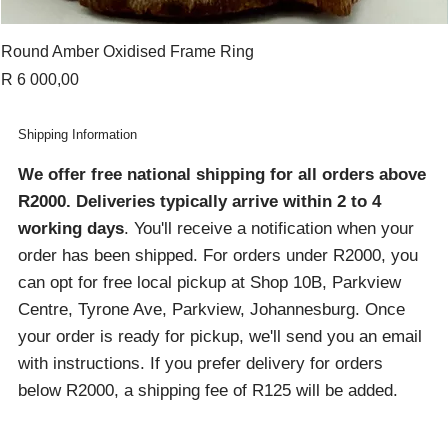
Round Amber Oxidised Frame Ring
Price
R 6 000,00
Shipping Information
We offer free national shipping for all orders above
R2000
. Deliveries typically arrive within 2 to 4
working days
. You'll receive a notification when your
order has been shipped. For orders under R2000, you
can opt for free local pickup at Shop 10B, Parkview
Centre, Tyrone Ave, Parkview, Johannesburg. Once
your order is ready for pickup, we'll send you an email
with instructions. If you prefer delivery for orders
below R2000, a shipping fee of R125 will be added.