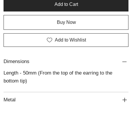
Add to Cart
Buy Now
Add to Wishlist
Dimensions
Length - 50mm (From the top of the earring to the
bottom tip)
Metal