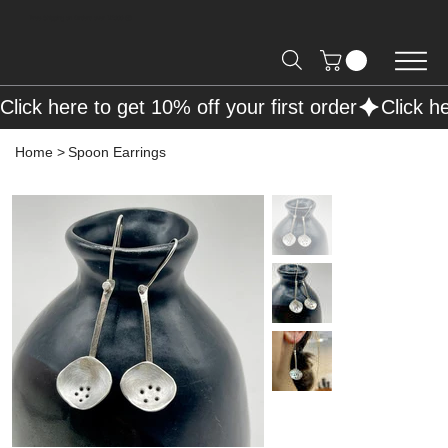
Free Shipping on Orders over R2000 📦
Click here to get 10% off your first order
Home
>
Spoon Earrings