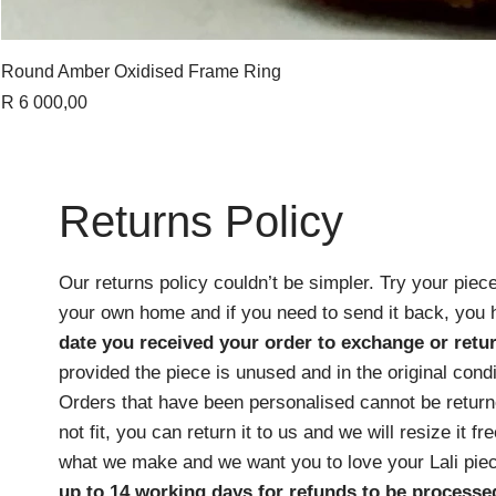
Round Amber Oxidised Frame Ring
Price
R 6 000,00
Returns Policy
Our returns policy couldn’t be simpler. Try your piece
your own home and if you need to send it back, you
date you received your order
to exchange or retur
provided the piece is unused and in the original cond
Orders that have been personalised cannot be returne
not fit, you can return it to us and we will resize it f
what we make and we want you to love your Lali pie
up to 14 working days for refunds to be processe