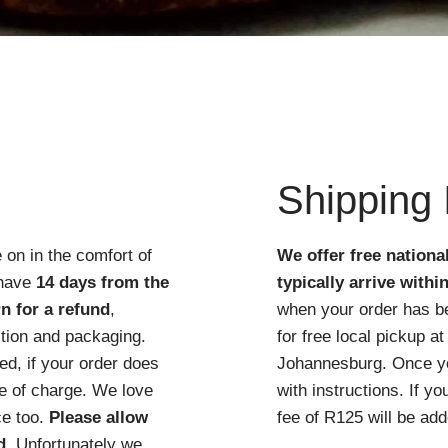
Quick View
Shipping 
 on in the comfort of
We offer free nationa
 have
14 days from the
typically arrive withi
n for a refund
,
when your order has b
ition and packaging.
for free local pickup 
d, if your order does
Johannesburg. Once you
ree of charge. We love
with instructions. If y
ce too.
Please allow
fee of R125 will be add
d
. Unfortunately we