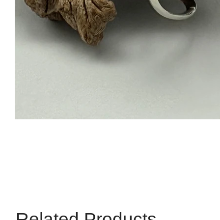
Related Products