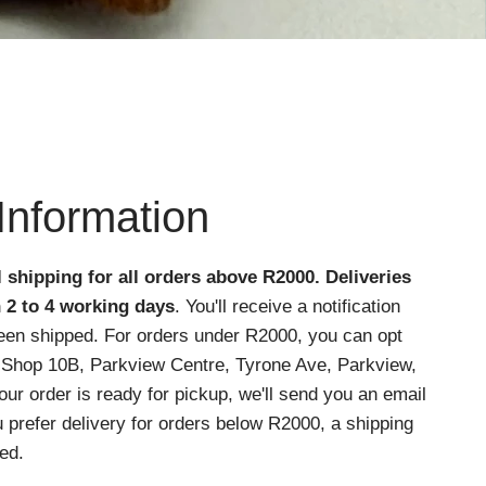
Information
l shipping for all orders above R2000
. Deliveries
n 2 to 4 working days
. You'll receive a notification
een shipped. For orders under R2000, you can opt
at Shop 10B, Parkview Centre, Tyrone Ave, Parkview,
r order is ready for pickup, we'll send you an email
ou prefer delivery for orders below R2000, a shipping
ed.