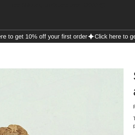
Free Shipping on Orders over R2000 📦
P