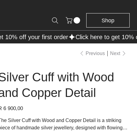
Shop
Previous
Next
Silver Cuff with Wood
and Copper Detail
rice
R 6 900,00
The Silver Cuff with Wood and Copper Detail is a striking
piece of handmade silver jewellery, designed with flowing
silver lines that create an open, sculptural cuff silhouette. At