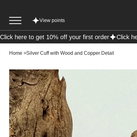
View points
Click here to get 10% off your first order
Home
>
Silver Cuff with Wood and Copper Detail