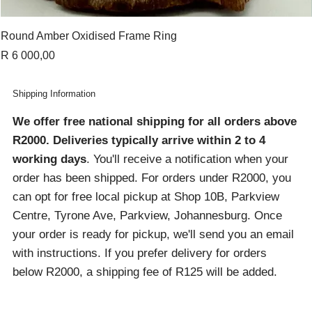
Round Amber Oxidised Frame Ring
Price
R 6 000,00
Shipping Information
We offer free national shipping for all orders above
R2000
. Deliveries typically arrive within 2 to 4
working days
. You'll receive a notification when your
order has been shipped. For orders under R2000, you
can opt for free local pickup at Shop 10B, Parkview
Centre, Tyrone Ave, Parkview, Johannesburg. Once
your order is ready for pickup, we'll send you an email
with instructions. If you prefer delivery for orders
below R2000, a shipping fee of R125 will be added.