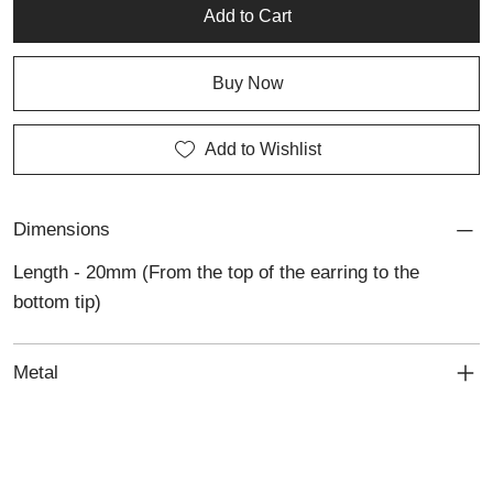
Add to Cart
Buy Now
Add to Wishlist
Dimensions
Length - 20mm (From the top of the earring to the
bottom tip)
Metal