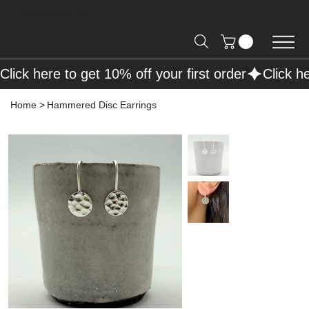
Free Shipping on Orders over R2000 📦
Click here to get 10% off your first order
Home
>
Hammered Disc Earrings