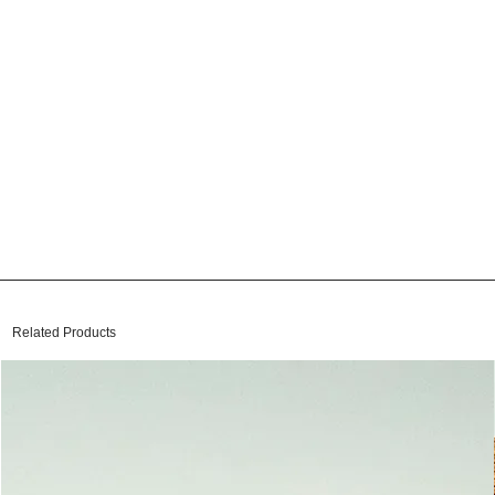
Related Products