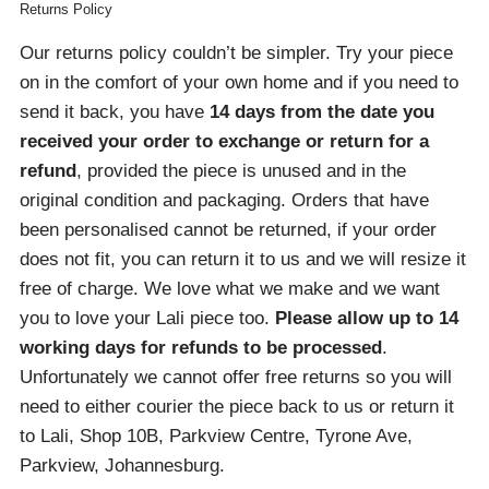
Returns Policy
Our returns policy couldn’t be simpler. Try your piece
on in the comfort of your own home and if you need to
send it back, you have
14 days from the date you
received your order
to exchange or return for a
refund
, provided the piece is unused and in the
original condition and packaging. Orders that have
been personalised cannot be returned, if your order
does not fit, you can return it to us and we will resize it
free of charge. We love what we make and we want
you to love your Lali piece too.
Please allow up to 14
working days for refunds to be processed
.
Unfortunately we cannot offer free returns so you will
need to either courier the piece back to us or return it
to Lali, Shop 10B, Parkview Centre, Tyrone Ave,
Parkview, Johannesburg.