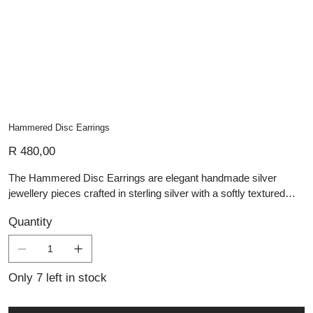
Hammered Disc Earrings
Price
R 480,00
The Hammered Disc Earrings are elegant handmade silver
jewellery pieces crafted in sterling silver with a softly textured
hammered finish. Each circular disc reflects light beautifully,
Quantity
highlighting the artisanal technique and organic surface detail.
Suspended from simple silver hooks, these artisan silver pieces
offer understated sophistication, perfect for those seeking
personalised jewellery with timeless character and refined
Only 7 left in stock
craftsmanship.