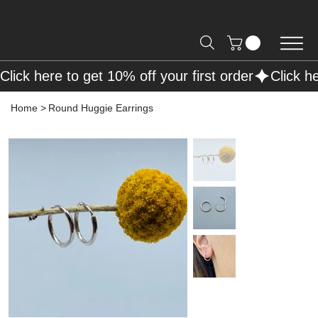
Free Shipping on Orders over R2000 📦
Click here to get 10% off your first order
Home
>
Round Huggie Earrings