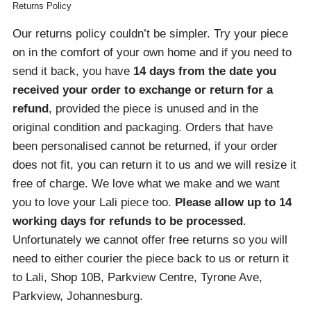
Returns Policy
Our returns policy couldn’t be simpler. Try your piece
on in the comfort of your own home and if you need to
send it back, you have
14 days from the date you
received your order
to exchange or return for a
refund
, provided the piece is unused and in the
original condition and packaging. Orders that have
been personalised cannot be returned, if your order
does not fit, you can return it to us and we will resize it
free of charge. We love what we make and we want
you to love your Lali piece too.
Please allow up to 14
working days for refunds to be processed
.
Unfortunately we cannot offer free returns so you will
need to either courier the piece back to us or return it
to Lali, Shop 10B, Parkview Centre, Tyrone Ave,
Parkview, Johannesburg.