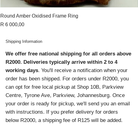
Round Amber Oxidised Frame Ring
Price
R 6 000,00
Shipping Information
We offer free national shipping for all orders above
R2000
. Deliveries typically arrive within 2 to 4
working days
. You'll receive a notification when your
order has been shipped. For orders under R2000, you
can opt for free local pickup at Shop 10B, Parkview
Centre, Tyrone Ave, Parkview, Johannesburg. Once
your order is ready for pickup, we'll send you an email
with instructions. If you prefer delivery for orders
below R2000, a shipping fee of R125 will be added.