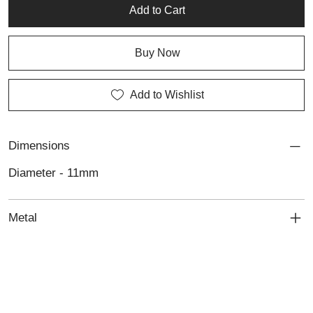
artisan silver pieces.
Add to Cart
Buy Now
Add to Wishlist
Dimensions
Diameter - 11mm
Metal