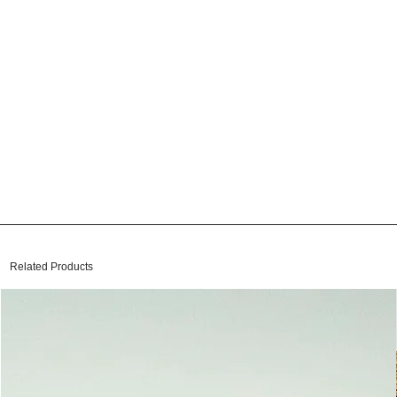
Related Products