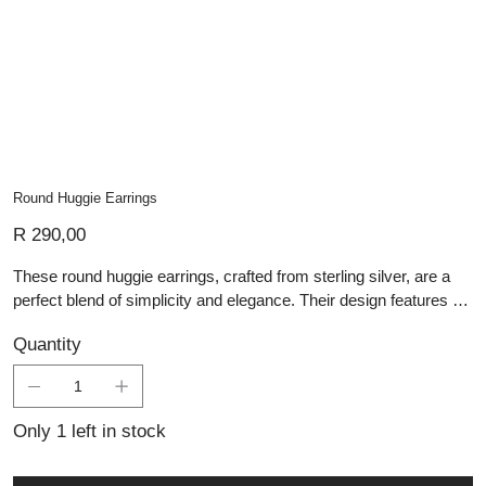
Round Huggie Earrings
Price
R 290,00
These round huggie earrings, crafted from sterling silver, are a
perfect blend of simplicity and elegance. Their design features a
smooth, rounded shape with a reflective polished finish that
Quantity
captures the light, enhancing their visual appeal. The huggie style
allows for a close fit to the earlobe, making them comfortable for
everyday wear while still providing a touch of sophistication.
These earrings are an ideal representation of handmade silver
Only 1 left in stock
jewellery, offering durability and a timeless look that
complements any outfit for those who appreciate the finesse of