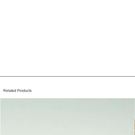
Related Products