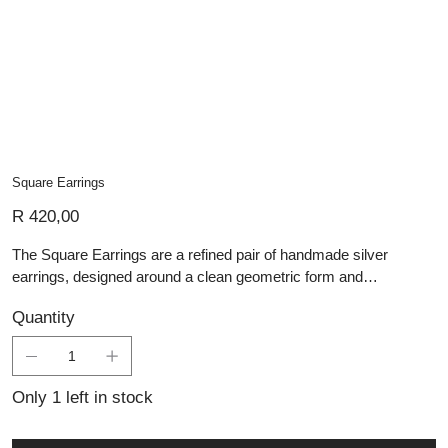
Square Earrings
Price
R 420,00
The Square Earrings are a refined pair of handmade silver
earrings, designed around a clean geometric form and
understated elegance. Each earring is crafted from sterling silver
Quantity
with a smooth square face and polished finish, creating a simple
yet striking look. Their minimalist design makes them easy to
wear every day, while the classic shape gives them enough
presence for more formal styling. Versatile, timeless, and
Only 1 left in stock
carefully crafted, these silver earrings are perfect for those who
appreciate modern jewellery with subtle sophistication.