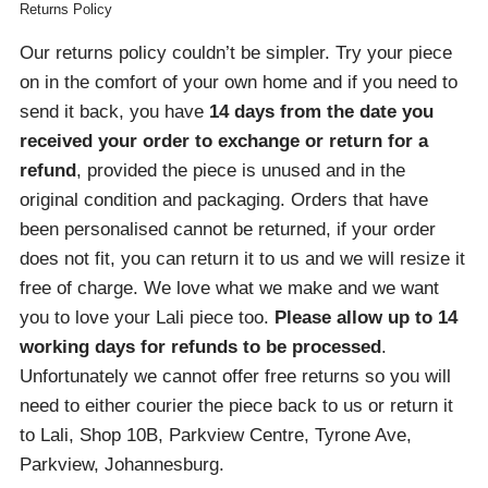
Returns Policy
Our returns policy couldn’t be simpler. Try your piece
on in the comfort of your own home and if you need to
send it back, you have
14 days from the date you
received your order
to exchange or return for a
refund
, provided the piece is unused and in the
original condition and packaging. Orders that have
been personalised cannot be returned, if your order
does not fit, you can return it to us and we will resize it
free of charge. We love what we make and we want
you to love your Lali piece too.
Please allow up to 14
working days for refunds to be processed
.
Unfortunately we cannot offer free returns so you will
need to either courier the piece back to us or return it
to Lali, Shop 10B, Parkview Centre, Tyrone Ave,
Parkview, Johannesburg.