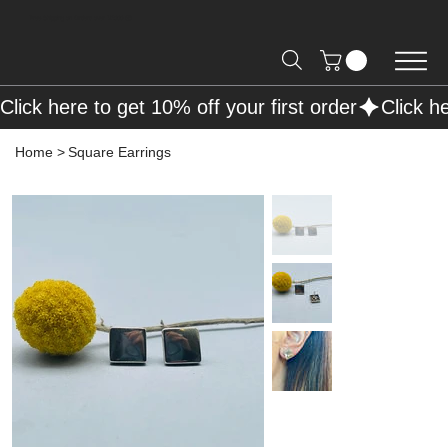
Free Shipping on Orders over R2000 📦
Click here to get 10% off your first order
Home
>
Square Earrings