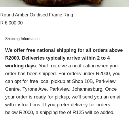
Round Amber Oxidised Frame Ring
Price
R 6 000,00
Shipping Information
We offer free national shipping for all orders above
R2000
. Deliveries typically arrive within 2 to 4
working days
. You'll receive a notification when your
order has been shipped. For orders under R2000, you
can opt for free local pickup at Shop 10B, Parkview
Centre, Tyrone Ave, Parkview, Johannesburg. Once
your order is ready for pickup, we'll send you an email
with instructions. If you prefer delivery for orders
below R2000, a shipping fee of R125 will be added.