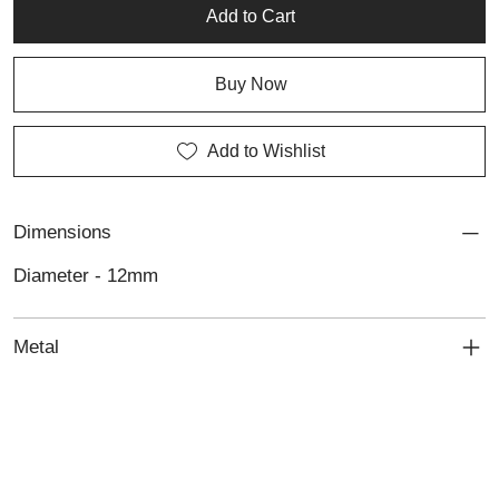
Add to Cart
Buy Now
Add to Wishlist
Dimensions
Diameter - 12mm
Metal