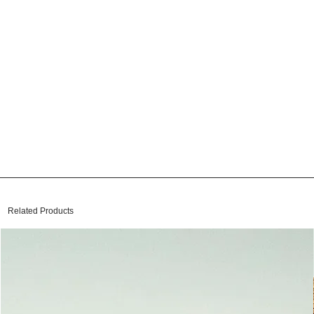
Related Products