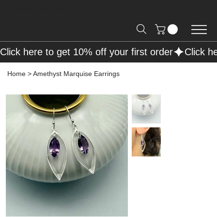
Free Shipping on Orders over R2000 📦
Click here to get 10% off your first order
Home
>
Amethyst Marquise Earrings