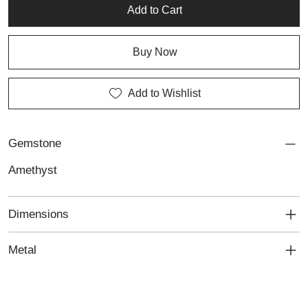
jewellery and personalised jewellery with timeless elegance.
Add to Cart
Buy Now
Add to Wishlist
Gemstone
Amethyst
Dimensions
Metal