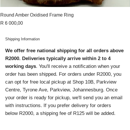
Round Amber Oxidised Frame Ring
Price
R 6 000,00
Shipping Information
We offer free national shipping for all orders above
R2000
. Deliveries typically arrive within 2 to 4
working days
. You'll receive a notification when your
order has been shipped. For orders under R2000, you
can opt for free local pickup at Shop 10B, Parkview
Centre, Tyrone Ave, Parkview, Johannesburg. Once
your order is ready for pickup, we'll send you an email
with instructions. If you prefer delivery for orders
below R2000, a shipping fee of R125 will be added.