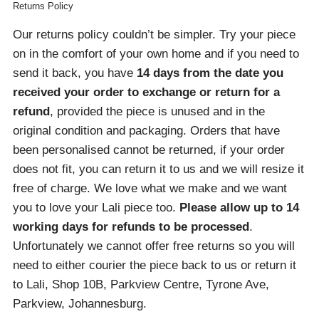
Returns Policy
Our returns policy couldn’t be simpler. Try your piece
on in the comfort of your own home and if you need to
send it back, you have
14 days from the date you
received your order
to exchange or return for a
refund
, provided the piece is unused and in the
original condition and packaging. Orders that have
been personalised cannot be returned, if your order
does not fit, you can return it to us and we will resize it
free of charge. We love what we make and we want
you to love your Lali piece too.
Please allow up to 14
working days for refunds to be processed
.
Unfortunately we cannot offer free returns so you will
need to either courier the piece back to us or return it
to Lali, Shop 10B, Parkview Centre, Tyrone Ave,
Parkview, Johannesburg.