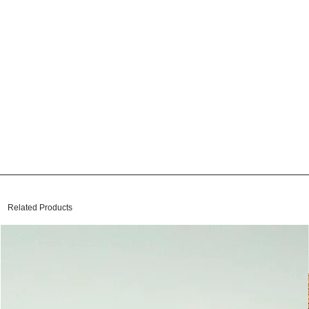
Related Products