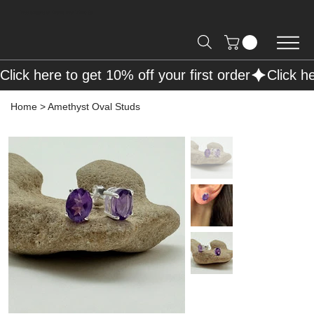
Free Shipping on Orders over R2000 📦
Click here to get 10% off your first order
Home
>
Amethyst Oval Studs