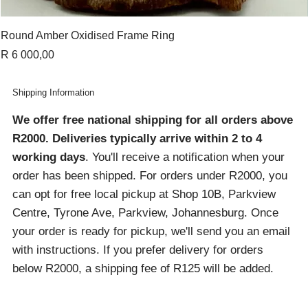
Round Amber Oxidised Frame Ring
Price
R 6 000,00
Shipping Information
We offer free national shipping for all orders above
R2000
. Deliveries typically arrive within 2 to 4
working days
. You'll receive a notification when your
order has been shipped. For orders under R2000, you
can opt for free local pickup at Shop 10B, Parkview
Centre, Tyrone Ave, Parkview, Johannesburg. Once
your order is ready for pickup, we'll send you an email
with instructions. If you prefer delivery for orders
below R2000, a shipping fee of R125 will be added.