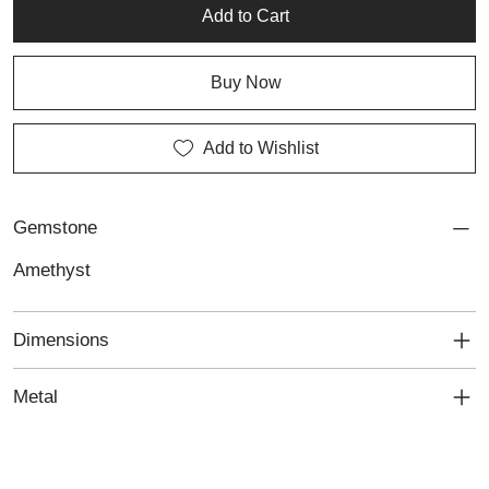
Add to Cart
Buy Now
Add to Wishlist
Gemstone
Amethyst
Dimensions
Metal