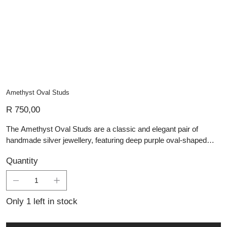
Amethyst Oval Studs
Price
R 750,00
The Amethyst Oval Studs are a classic and elegant pair of
handmade silver jewellery, featuring deep purple oval-shaped
amethyst gemstones set in polished sterling silver. The smooth,
Quantity
faceted stones catch the light subtly, highlighting their rich color
and natural brilliance. Expertly crafted with a timeless design,
these studs offer versatile sophistication, making them perfect for
both everyday wear and special occasions.
Only 1 left in stock