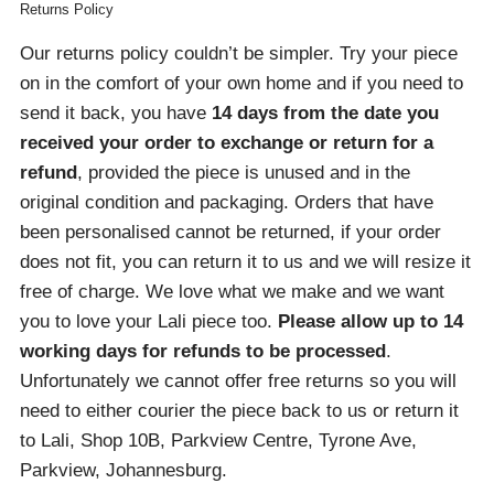
Returns Policy
Our returns policy couldn’t be simpler. Try your piece
on in the comfort of your own home and if you need to
send it back, you have
14 days from the date you
received your order
to exchange or return for a
refund
, provided the piece is unused and in the
original condition and packaging. Orders that have
been personalised cannot be returned, if your order
does not fit, you can return it to us and we will resize it
free of charge. We love what we make and we want
you to love your Lali piece too.
Please allow up to 14
working days for refunds to be processed
.
Unfortunately we cannot offer free returns so you will
need to either courier the piece back to us or return it
to Lali, Shop 10B, Parkview Centre, Tyrone Ave,
Parkview, Johannesburg.