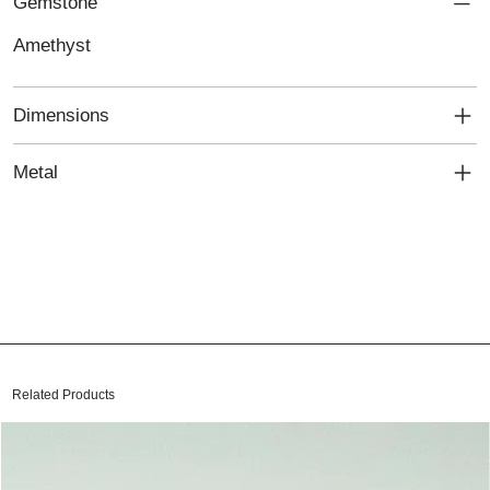
Gemstone
Amethyst
Dimensions
Metal
Related Products