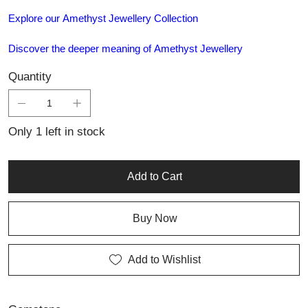
Explore our Amethyst Jewellery Collection
Discover the deeper meaning of Amethyst Jewellery
Quantity
Only 1 left in stock
Add to Cart
Buy Now
Add to Wishlist