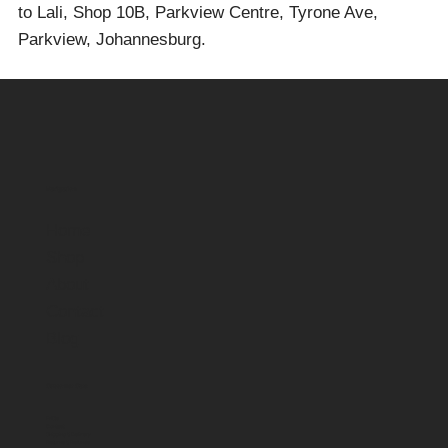
to Lali, Shop 10B, Parkview Centre, Tyrone Ave,
Parkview, Johannesburg.
Navigation
Home
Shop
About
Contact
Blog
Customer Care
FAQs
Contact
Shipping & Delivery
Returns & Refunds