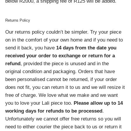
below R2000, a shipping fee of R125 will be added.
Returns Policy
Our returns policy couldn’t be simpler. Try your piece
on in the comfort of your own home and if you need to
send it back, you have
14 days from the date you
received your order
to exchange or return for a
refund
, provided the piece is unused and in the
original condition and packaging. Orders that have
been personalised cannot be returned, if your order
does not fit, you can return it to us and we will resize it
free of charge. We love what we make and we want
you to love your Lali piece too.
Please allow up to 14
working days for refunds to be processed
.
Unfortunately we cannot offer free returns so you will
need to either courier the piece back to us or return it