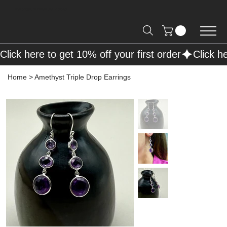
Free Shipping on Orders over R2000 📦
Click here to get 10% off your first order
Home
>
Amethyst Triple Drop Earrings