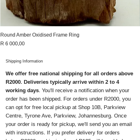
Round Amber Oxidised Frame Ring
Price
R 6 000,00
Shipping Information
We offer free national shipping for all orders above
R2000
. Deliveries typically arrive within 2 to 4
working days
. You'll receive a notification when your
order has been shipped. For orders under R2000, you
can opt for free local pickup at Shop 10B, Parkview
Centre, Tyrone Ave, Parkview, Johannesburg. Once
your order is ready for pickup, we'll send you an email
with instructions. If you prefer delivery for orders