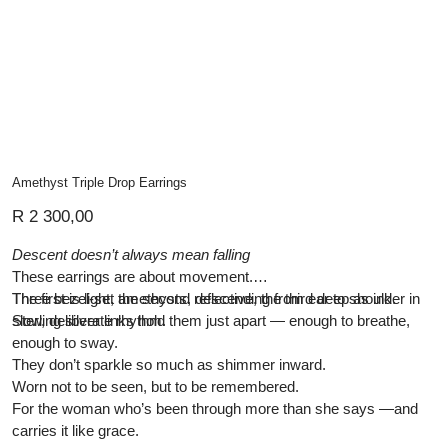
Amethyst Triple Drop Earrings
Price
R 2 300,00
Descent doesn’t always mean falling
These earrings are about movement.
Three bezel-set amethysts, descending from ear to shoulder in
The first is light, the second reflective, the third deep as ink.
slow, deliberate rhythm.
Sterling silver links hold them just apart — enough to breathe,
enough to sway.
They don’t sparkle so much as shimmer inward.
Worn not to be seen, but to be remembered.
For the woman who’s been through more than she says —and
carries it like grace.