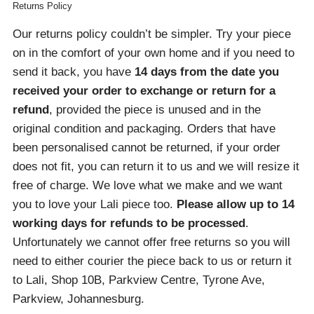
Returns Policy
Our returns policy couldn’t be simpler. Try your piece
on in the comfort of your own home and if you need to
send it back, you have
14 days from the date you
received your order
to exchange or return for a
refund
, provided the piece is unused and in the
original condition and packaging. Orders that have
been personalised cannot be returned, if your order
does not fit, you can return it to us and we will resize it
free of charge. We love what we make and we want
you to love your Lali piece too.
Please allow up to 14
working days for refunds to be processed
.
Unfortunately we cannot offer free returns so you will
need to either courier the piece back to us or return it
to Lali, Shop 10B, Parkview Centre, Tyrone Ave,
Parkview, Johannesburg.