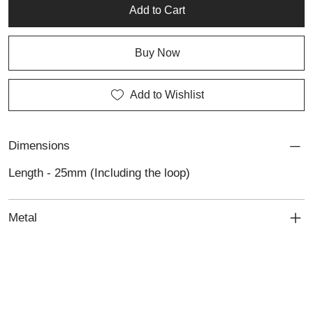
Add to Cart
Buy Now
Add to Wishlist
Dimensions
Length - 25mm (Including the loop)
Metal