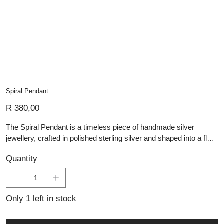
Spiral Pendant
Price
R 380,00
The Spiral Pendant is a timeless piece of handmade silver
jewellery, crafted in polished sterling silver and shaped into a fluid
spiral design. Its smooth, flowing form symbolises continuity and
Quantity
growth, while the high shine finish highlights the precision of its
artisan craftsmanship. This artisan silver piece offers
understated elegance, perfect for those seeking personalised
jewellery with meaningful design and refined simplicity.
Only 1 left in stock