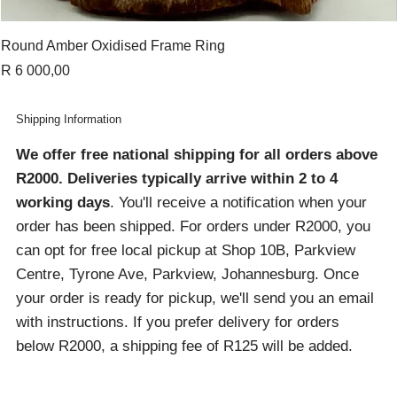
Round Amber Oxidised Frame Ring
Price
R 6 000,00
Shipping Information
We offer free national shipping for all orders above
R2000
. Deliveries typically arrive within 2 to 4
working days
. You'll receive a notification when your
order has been shipped. For orders under R2000, you
can opt for free local pickup at Shop 10B, Parkview
Centre, Tyrone Ave, Parkview, Johannesburg. Once
your order is ready for pickup, we'll send you an email
with instructions. If you prefer delivery for orders
below R2000, a shipping fee of R125 will be added.