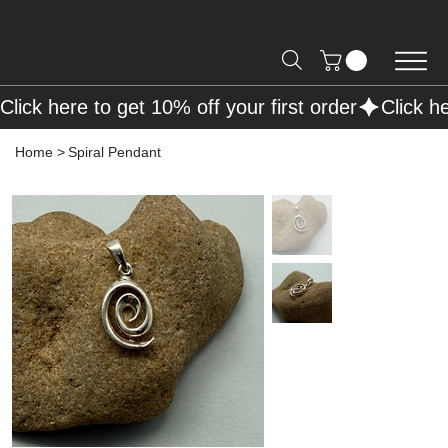
Free Shipping on Orders over R2000 📦
Click here to get 10% off your first order
Home
>
Spiral Pendant