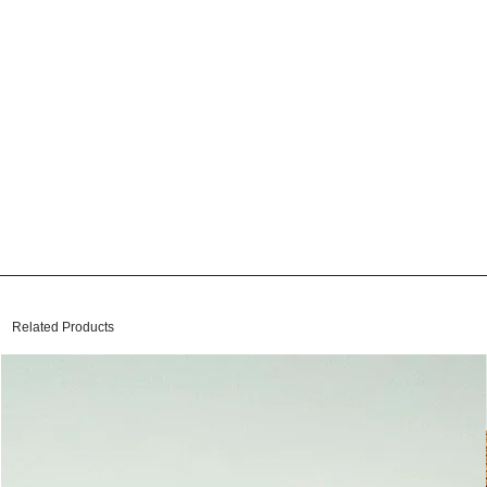
Related Products