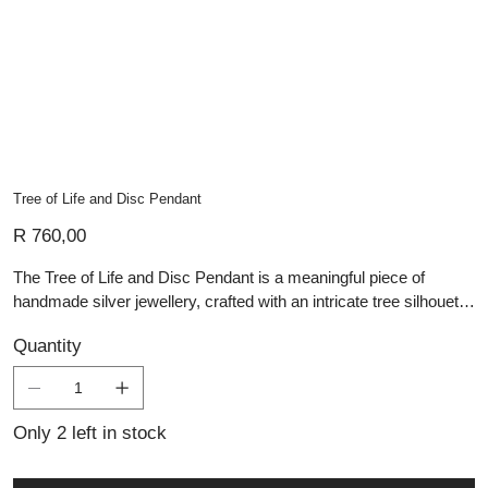
Tree of Life and Disc Pendant
Price
R 760,00
The Tree of Life and Disc Pendant is a meaningful piece of
handmade silver jewellery, crafted with an intricate tree silhouette
set within a polished circular disc. The branching design
Quantity
symbolises growth, connection, and the enduring cycle of life,
while the dark backdrop creates a striking contrast that highlights
the silver detail beautifully. Carefully handcrafted, this artisan
pendant blends symbolic depth with contemporary elegance.
Only 2 left in stock
Distinctive yet timeless, it is a beautiful choice for those who
appreciate meaningful jewellery, nature-inspired design, and