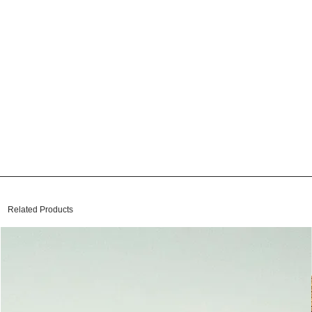
Related Products