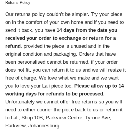
Returns Policy
Our returns policy couldn’t be simpler. Try your piece
on in the comfort of your own home and if you need to
send it back, you have
14 days from the date you
received your order
to exchange or return for a
refund
, provided the piece is unused and in the
original condition and packaging. Orders that have
been personalised cannot be returned, if your order
does not fit, you can return it to us and we will resize it
free of charge. We love what we make and we want
you to love your Lali piece too.
Please allow up to 14
working days for refunds to be processed
.
Unfortunately we cannot offer free returns so you will
need to either courier the piece back to us or return it
to Lali, Shop 10B, Parkview Centre, Tyrone Ave,
Parkview, Johannesburg.