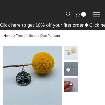
Free Shipping on Orders over R2000 📦
Click here to get 10% off your first order
Home
>
Tree of Life and Disc Pendant