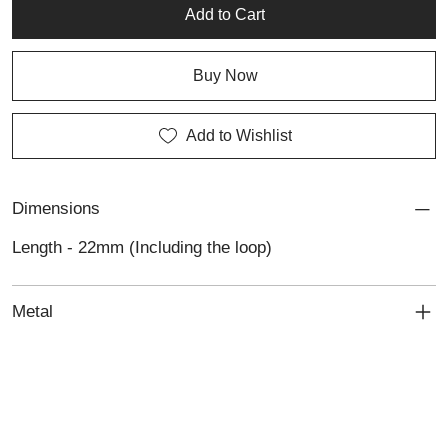
refined silver craftsmanship.
Add to Cart
Buy Now
Add to Wishlist
Dimensions
Length - 22mm (Including the loop)
Metal