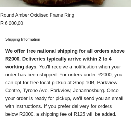
Round Amber Oxidised Frame Ring
Price
R 6 000,00
Shipping Information
We offer free national shipping for all orders above
R2000
. Deliveries typically arrive within 2 to 4
working days
. You'll receive a notification when your
order has been shipped. For orders under R2000, you
can opt for free local pickup at Shop 10B, Parkview
Centre, Tyrone Ave, Parkview, Johannesburg. Once
your order is ready for pickup, we'll send you an email
with instructions. If you prefer delivery for orders
below R2000, a shipping fee of R125 will be added.