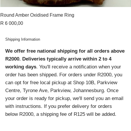
Round Amber Oxidised Frame Ring
Price
R 6 000,00
Shipping Information
We offer free national shipping for all orders above
R2000
. Deliveries typically arrive within 2 to 4
working days
. You'll receive a notification when your
order has been shipped. For orders under R2000, you
can opt for free local pickup at Shop 10B, Parkview
Centre, Tyrone Ave, Parkview, Johannesburg. Once
your order is ready for pickup, we'll send you an email
with instructions. If you prefer delivery for orders
below R2000, a shipping fee of R125 will be added.