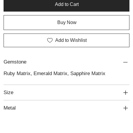
jewellery with character.
Add to Cart
Buy Now
Add to Wishlist
Gemstone
Ruby Matrix, Emerald Matrix, Sapphire Matrix
Size
Metal