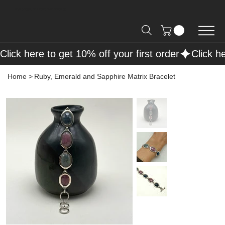
Free Shipping on Orders over R2000 📦
Click here to get 10% off your first order
Home
>
Ruby, Emerald and Sapphire Matrix Bracelet