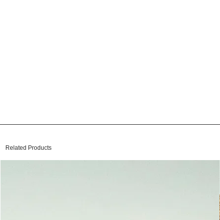
Related Products