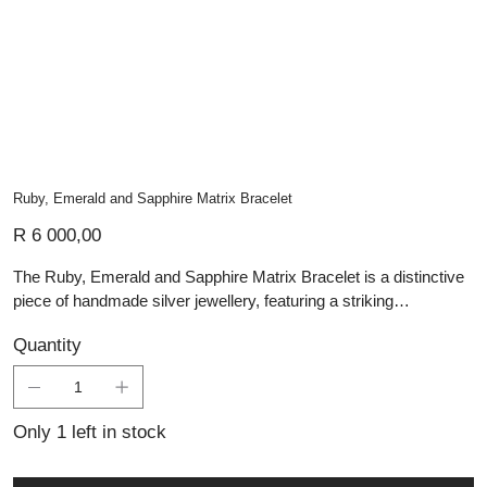
Ruby, Emerald and Sapphire Matrix Bracelet
Price
R 6 000,00
The Ruby, Emerald and Sapphire Matrix Bracelet is a distinctive
piece of handmade silver jewellery, featuring a striking
combination of richly coloured matrix gemstones. Each oval
Quantity
stone is set in a polished silver bezel, showcasing deep tones of
ruby, emerald, and sapphire with natural variations that make
every piece unique. The linked design creates a smooth, elegant
flow along the wrist, while the silver detailing adds a refined finish.
Only 1 left in stock
A bold yet timeless bracelet, perfect for those who appreciate
unusual gemstones, artisan craftsmanship, and statement