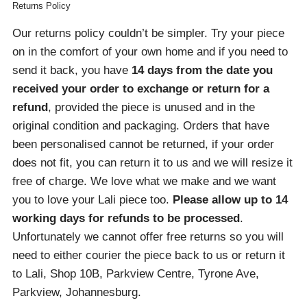
Returns Policy
Our returns policy couldn’t be simpler. Try your piece
on in the comfort of your own home and if you need to
send it back, you have
14 days from the date you
received your order
to exchange or return for a
refund
, provided the piece is unused and in the
original condition and packaging. Orders that have
been personalised cannot be returned, if your order
does not fit, you can return it to us and we will resize it
free of charge. We love what we make and we want
you to love your Lali piece too.
Please allow up to 14
working days for refunds to be processed
.
Unfortunately we cannot offer free returns so you will
need to either courier the piece back to us or return it
to Lali, Shop 10B, Parkview Centre, Tyrone Ave,
Parkview, Johannesburg.