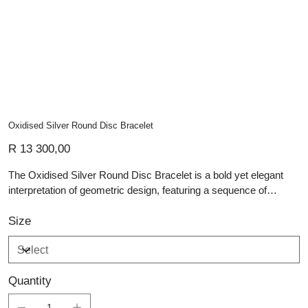
Oxidised Silver Round Disc Bracelet
Price
R 13 300,00
The Oxidised Silver Round Disc Bracelet is a bold yet elegant
interpretation of geometric design, featuring a sequence of
circular hammered discs in sterling silver, each with a darkened
oxidised centre. These contrasting finishes—brightly polished
Size
outer rings against shadowy interiors—create a rhythmic visual
texture, enhancing the bracelet’s artisan appeal. Fastened with a
classic toggle clasp, this handmade silver jewellery piece
Quantity
embodies both strength and style. Ideal for those who appreciate
custom jewellery that balances structure and detail, this bracelet