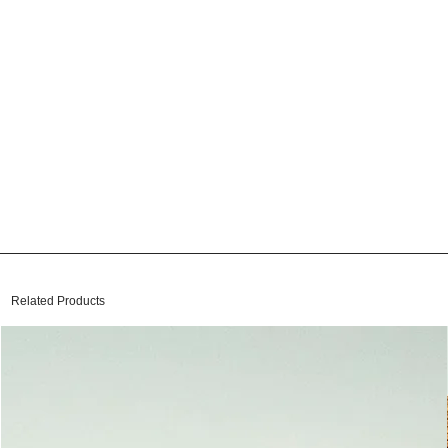
Related Products