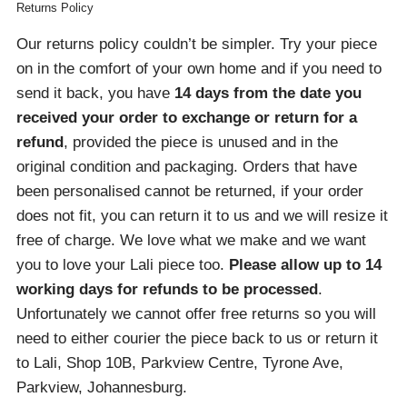
Returns Policy
Our returns policy couldn’t be simpler. Try your piece
on in the comfort of your own home and if you need to
send it back, you have
14 days from the date you
received your order
to exchange or return for a
refund
, provided the piece is unused and in the
original condition and packaging. Orders that have
been personalised cannot be returned, if your order
does not fit, you can return it to us and we will resize it
free of charge. We love what we make and we want
you to love your Lali piece too.
Please allow up to 14
working days for refunds to be processed
.
Unfortunately we cannot offer free returns so you will
need to either courier the piece back to us or return it
to Lali, Shop 10B, Parkview Centre, Tyrone Ave,
Parkview, Johannesburg.