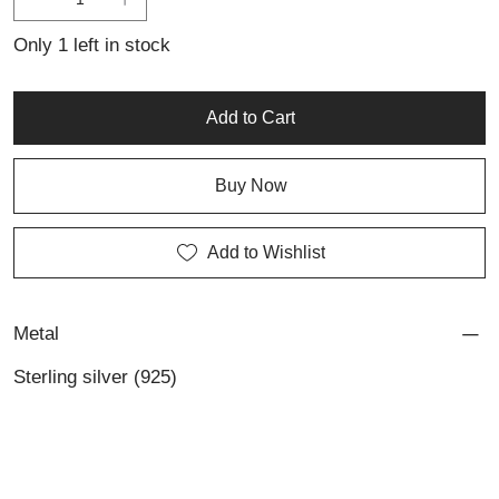
is a refined statement of contemporary craftsmanship and
individuality.
Only 1 left in stock
Add to Cart
Buy Now
Add to Wishlist
Metal
Sterling silver (925)