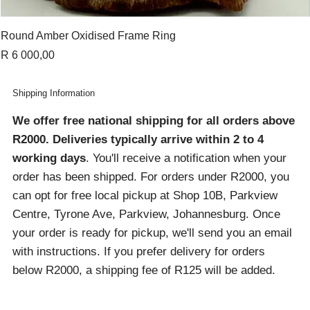
Round Amber Oxidised Frame Ring
Price
R 6 000,00
Shipping Information
We offer free national shipping for all orders above
R2000
. Deliveries typically arrive within 2 to 4
working days
. You'll receive a notification when your
order has been shipped. For orders under R2000, you
can opt for free local pickup at Shop 10B, Parkview
Centre, Tyrone Ave, Parkview, Johannesburg. Once
your order is ready for pickup, we'll send you an email
with instructions. If you prefer delivery for orders
below R2000, a shipping fee of R125 will be added.