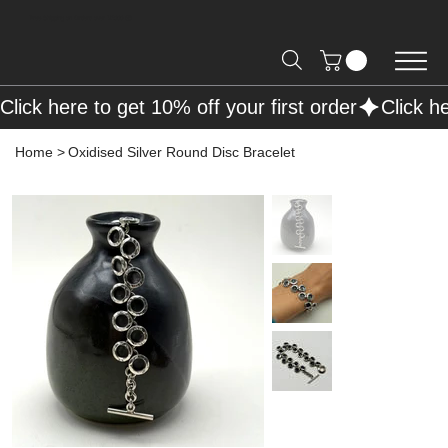
Free Shipping on Orders over R2000 📦
Click here to get 10% off your first order
Home
>
Oxidised Silver Round Disc Bracelet