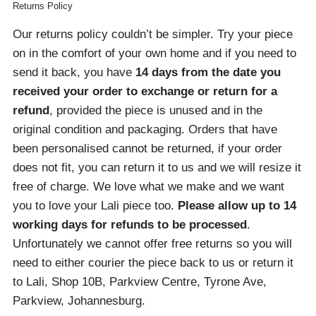
Returns Policy
Our returns policy couldn’t be simpler. Try your piece
on in the comfort of your own home and if you need to
send it back, you have
14 days from the date you
received your order
to exchange or return for a
refund
, provided the piece is unused and in the
original condition and packaging. Orders that have
been personalised cannot be returned, if your order
does not fit, you can return it to us and we will resize it
free of charge. We love what we make and we want
you to love your Lali piece too.
Please allow up to 14
working days for refunds to be processed
.
Unfortunately we cannot offer free returns so you will
need to either courier the piece back to us or return it
to Lali, Shop 10B, Parkview Centre, Tyrone Ave,
Parkview, Johannesburg.