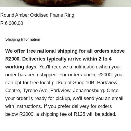
Round Amber Oxidised Frame Ring
Price
R 6 000,00
Shipping Information
We offer free national shipping for all orders above
R2000
. Deliveries typically arrive within 2 to 4
working days
. You'll receive a notification when your
order has been shipped. For orders under R2000, you
can opt for free local pickup at Shop 10B, Parkview
Centre, Tyrone Ave, Parkview, Johannesburg. Once
your order is ready for pickup, we'll send you an email
with instructions. If you prefer delivery for orders
below R2000, a shipping fee of R125 will be added.