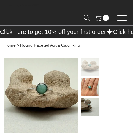
Free Shipping on Orders over R2000 📦
Click here to get 10% off your first order
Home
>
Round Faceted Aqua Calci Ring