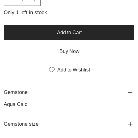
beauty of natural gemstones. Ideal for everyday wear or as a
thoughtful gift, it brings a touch of elegance to any outfit.
Only 1 left in stock
Add to Cart
Buy Now
Add to Wishlist
Gemstone
Aqua Calci
Gemstone size