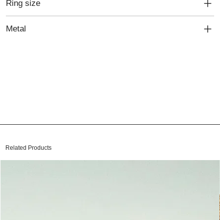
Ring size
Metal
Related Products