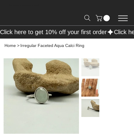
Free Shipping on Orders over R2000 📦
Click here to get 10% off your first order
Home
>
Irregular Faceted Aqua Calci Ring