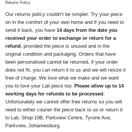
Returns Policy
Our returns policy couldn’t be simpler. Try your piece
on in the comfort of your own home and if you need to
send it back, you have
14 days from the date you
received your order
to exchange or return for a
refund
, provided the piece is unused and in the
original condition and packaging. Orders that have
been personalised cannot be returned, if your order
does not fit, you can return it to us and we will resize it
free of charge. We love what we make and we want
you to love your Lali piece too.
Please allow up to 14
working days for refunds to be processed
.
Unfortunately we cannot offer free returns so you will
need to either courier the piece back to us or return it
to Lali, Shop 10B, Parkview Centre, Tyrone Ave,
Parkview, Johannesburg.