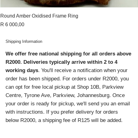
Round Amber Oxidised Frame Ring
Price
R 6 000,00
Shipping Information
We offer free national shipping for all orders above
R2000
. Deliveries typically arrive within 2 to 4
working days
. You'll receive a notification when your
order has been shipped. For orders under R2000, you
can opt for free local pickup at Shop 10B, Parkview
Centre, Tyrone Ave, Parkview, Johannesburg. Once
your order is ready for pickup, we'll send you an email
with instructions. If you prefer delivery for orders
below R2000, a shipping fee of R125 will be added.