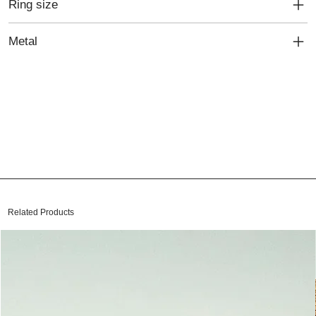
Ring size
Metal
Related Products