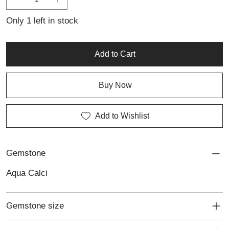
softness, freshness and individuality to everyday wear or special
occasions.
Only 1 left in stock
Add to Cart
Buy Now
Add to Wishlist
Gemstone
Aqua Calci
Gemstone size