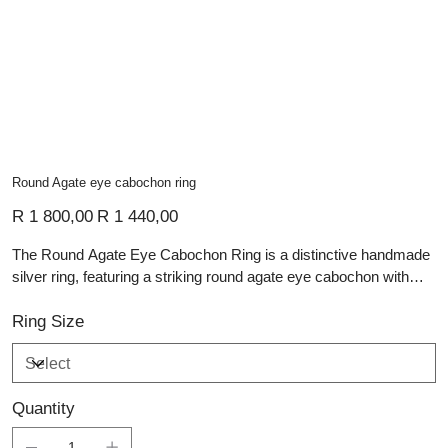
Round Agate eye cabochon ring
Original
Sale
R 1 800,00
R 1 440,00
price
price
The Round Agate Eye Cabochon Ring is a distinctive handmade
silver ring, featuring a striking round agate eye cabochon with
deep blue tones and natural banded detail. The smooth domed
stone creates a bold focal point, while a small oval tourmaline set
Ring Size
into the side of the band adds a subtle flash of rich colour. The
textured sterling silver band gives the ring depth, contrast, and
artisan character. Modern yet organic, this piece is ideal for those
Quantity
who appreciate unique gemstone jewellery with expressive
craftsmanship.