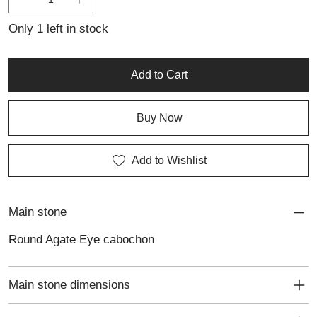
Only 1 left in stock
Add to Cart
Buy Now
Add to Wishlist
Main stone
Round Agate Eye cabochon
Main stone dimensions