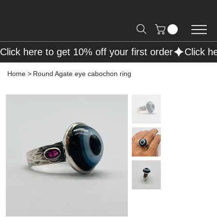
Free Shipping on Orders over R2000 📦
Click here to get 10% off your first order
Home
>
Round Agate eye cabochon ring