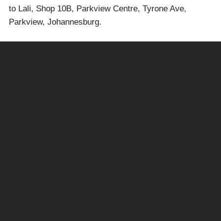
to Lali, Shop 10B, Parkview Centre, Tyrone Ave,
Parkview, Johannesburg.
Navigation
Home
Shop
About
Contact
Blog
Customer Care
FAQs
Contact
Shipping & Delivery
Returns & Refunds