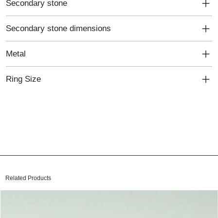
Secondary stone
Secondary stone dimensions
Metal
Ring Size
Related Products