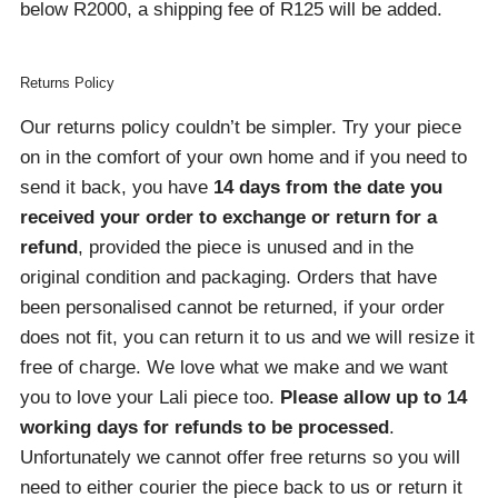
below R2000, a shipping fee of R125 will be added.
Returns Policy
Our returns policy couldn’t be simpler. Try your piece
on in the comfort of your own home and if you need to
send it back, you have
14 days from the date you
received your order
to exchange or return for a
refund
, provided the piece is unused and in the
original condition and packaging. Orders that have
been personalised cannot be returned, if your order
does not fit, you can return it to us and we will resize it
free of charge. We love what we make and we want
you to love your Lali piece too.
Please allow up to 14
working days for refunds to be processed
.
Unfortunately we cannot offer free returns so you will
need to either courier the piece back to us or return it