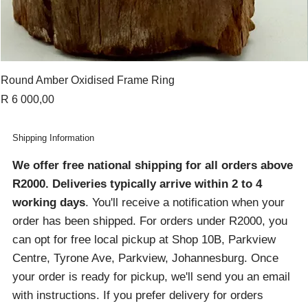
Round Amber Oxidised Frame Ring
Price
R 6 000,00
Shipping Information
We offer free national shipping for all orders above
R2000
. Deliveries typically arrive within 2 to 4
working days
. You'll receive a notification when your
order has been shipped. For orders under R2000, you
can opt for free local pickup at Shop 10B, Parkview
Centre, Tyrone Ave, Parkview, Johannesburg. Once
your order is ready for pickup, we'll send you an email
with instructions. If you prefer delivery for orders