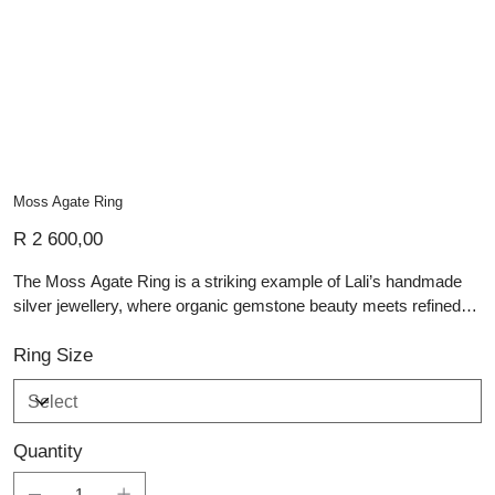
Moss Agate Ring
Price
R 2 600,00
The Moss Agate Ring is a striking example of Lali’s handmade
silver jewellery, where organic gemstone beauty meets refined
craftsmanship. At its centre is a polished cabochon of moss
agate, celebrated for its deep green inclusions that resemble
Ring Size
miniature landscapes or forest scenes suspended in stone. Set
in a smooth, substantial sterling silver bezel, the setting gently
frames the gem while allowing its natural patterns to shine
Quantity
through. The wide, hand-forged band offers both comfort and
durability, making this a timeless piece of artisan silver jewellery.