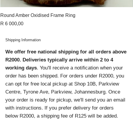
Round Amber Oxidised Frame Ring
Price
R 6 000,00
Shipping Information
We offer free national shipping for all orders above
R2000
. Deliveries typically arrive within 2 to 4
working days
. You'll receive a notification when your
order has been shipped. For orders under R2000, you
can opt for free local pickup at Shop 10B, Parkview
Centre, Tyrone Ave, Parkview, Johannesburg. Once
your order is ready for pickup, we'll send you an email
with instructions. If you prefer delivery for orders
below R2000, a shipping fee of R125 will be added.