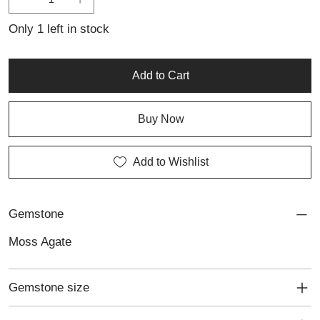
Ideal for lovers of personalised jewellery and nature-inspired
design, this ring is a unique statement of understated elegance.
Only 1 left in stock
Add to Cart
Buy Now
Add to Wishlist
Gemstone
Moss Agate
Gemstone size