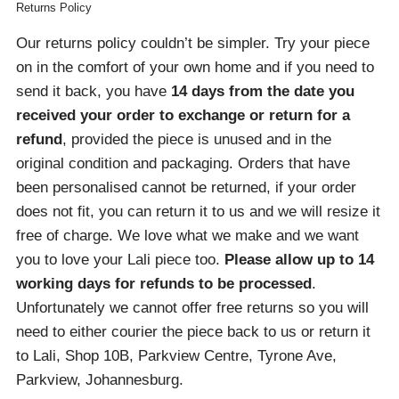
Returns Policy
Our returns policy couldn’t be simpler. Try your piece
on in the comfort of your own home and if you need to
send it back, you have
14 days from the date you
received your order
to exchange or return for a
refund
, provided the piece is unused and in the
original condition and packaging. Orders that have
been personalised cannot be returned, if your order
does not fit, you can return it to us and we will resize it
free of charge. We love what we make and we want
you to love your Lali piece too.
Please allow up to 14
working days for refunds to be processed
.
Unfortunately we cannot offer free returns so you will
need to either courier the piece back to us or return it
to Lali, Shop 10B, Parkview Centre, Tyrone Ave,
Parkview, Johannesburg.