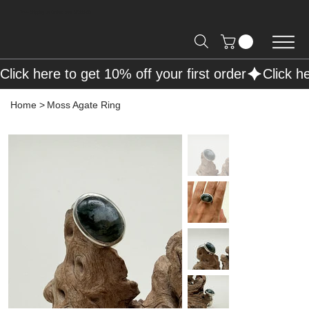
Free Shipping on Orders over R2000 📦
Click here to get 10% off your first order
Home
>
Moss Agate Ring