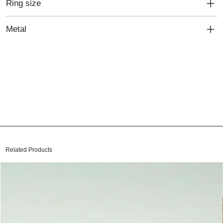
Ring size
Metal
Related Products