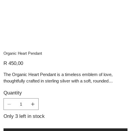
Organic Heart Pendant
Price
R 450,00
The Organic Heart Pendant is a timeless emblem of love,
thoughtfully crafted in sterling silver with a soft, rounded
silhouette that feels both familiar and unique. Its gently
Quantity
asymmetrical shape gives it an organic, hand-formed character,
embodying the warmth and individuality that define Lali’s
handmade silver jewellery. With its smooth, polished surface, this
pendant is ideal for engraving—making it a beautiful option
Only 3 left in stock
for personalised jewellery or meaningful gifting. As part of our
collection of artisan silver pieces, the Organic Heart Pendant