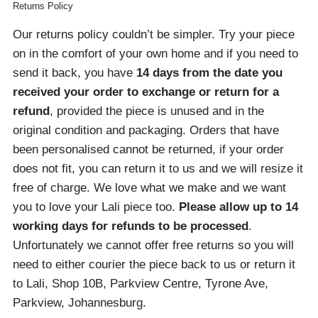
Returns Policy
Our returns policy couldn’t be simpler. Try your piece
on in the comfort of your own home and if you need to
send it back, you have
14 days from the date you
received your order
to exchange or return for a
refund
, provided the piece is unused and in the
original condition and packaging. Orders that have
been personalised cannot be returned, if your order
does not fit, you can return it to us and we will resize it
free of charge. We love what we make and we want
you to love your Lali piece too.
Please allow up to 14
working days for refunds to be processed
.
Unfortunately we cannot offer free returns so you will
need to either courier the piece back to us or return it
to Lali, Shop 10B, Parkview Centre, Tyrone Ave,
Parkview, Johannesburg.