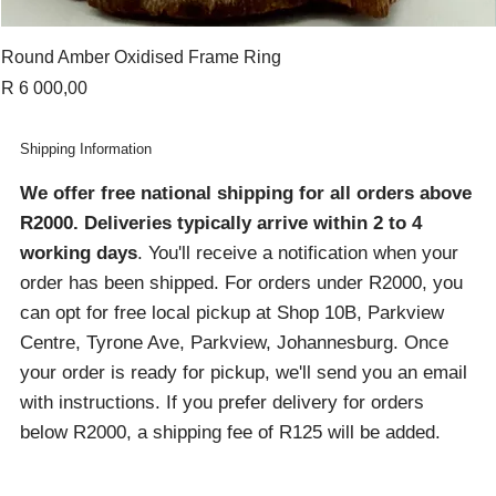
Round Amber Oxidised Frame Ring
Price
R 6 000,00
Shipping Information
We offer free national shipping for all orders above
R2000
. Deliveries typically arrive within 2 to 4
working days
. You'll receive a notification when your
order has been shipped. For orders under R2000, you
can opt for free local pickup at Shop 10B, Parkview
Centre, Tyrone Ave, Parkview, Johannesburg. Once
your order is ready for pickup, we'll send you an email
with instructions. If you prefer delivery for orders
below R2000, a shipping fee of R125 will be added.