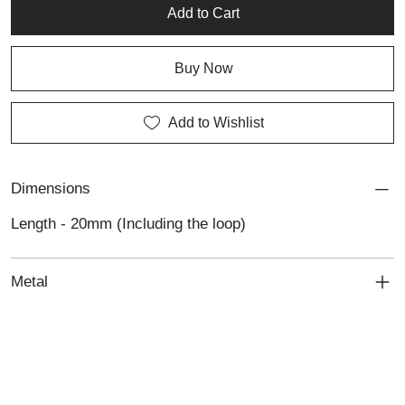
reflects simplicity, sincerity, and the enduring elegance of custom
Add to Cart
jewellery.
Buy Now
Add to Wishlist
Dimensions
Length - 20mm (Including the loop)
Metal