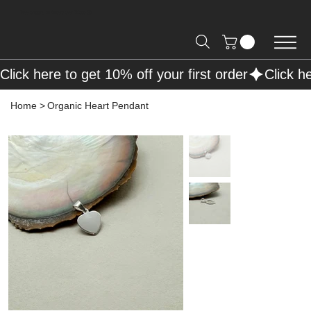
Free Shipping on Orders over R2000 📦
Click here to get 10% off your first order
Home
>
Organic Heart Pendant