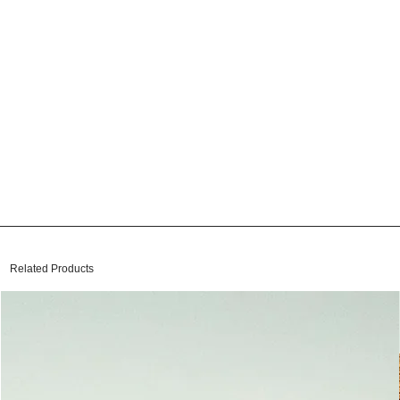
Related Products