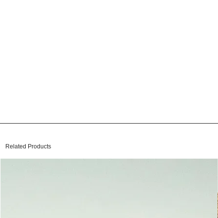
Related Products