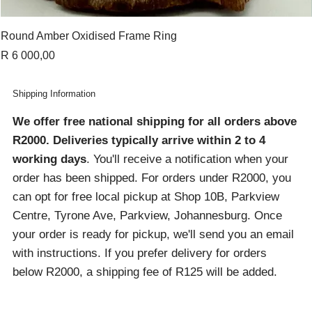
Round Amber Oxidised Frame Ring
Price
R 6 000,00
Shipping Information
We offer free national shipping for all orders above
R2000
. Deliveries typically arrive within 2 to 4
working days
. You'll receive a notification when your
order has been shipped. For orders under R2000, you
can opt for free local pickup at Shop 10B, Parkview
Centre, Tyrone Ave, Parkview, Johannesburg. Once
your order is ready for pickup, we'll send you an email
with instructions. If you prefer delivery for orders
below R2000, a shipping fee of R125 will be added.