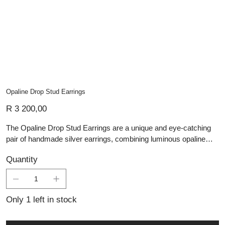
Opaline Drop Stud Earrings
Price
R 3 200,00
The Opaline Drop Stud Earrings are a unique and eye-catching
pair of handmade silver earrings, combining luminous opaline
stones with a bold geometric design. Each earring features a
Quantity
square drop pendant made up of four smaller opaline squares,
set within polished silver bezels to enhance their glowing blue-
green tones. The drop design adds gentle movement, while the
silver stud fitting keeps the earrings secure and easy to wear.
Only 1 left in stock
Contemporary yet elegant, these earrings are perfect for adding
colour, texture, and artisan charm to any jewellery collection.