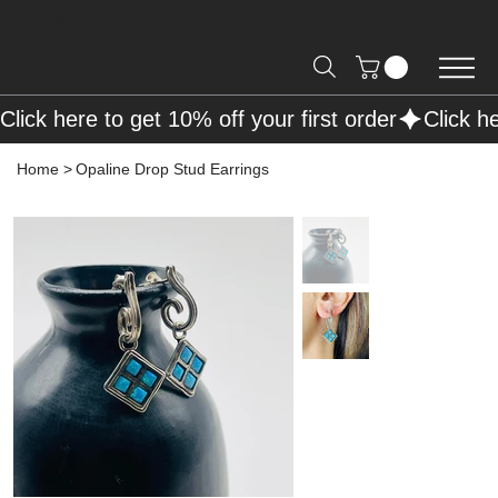
Free Shipping on Orders over R2000 📦
Click here to get 10% off your first order
Home
>
Opaline Drop Stud Earrings