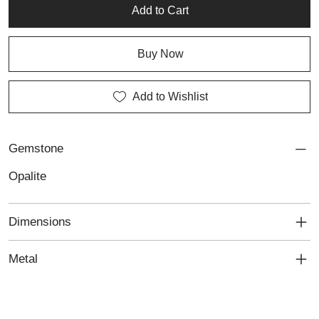
Add to Cart
Buy Now
Add to Wishlist
Gemstone
Opalite
Dimensions
Metal