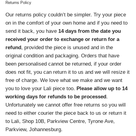
Returns Policy
Our returns policy couldn’t be simpler. Try your piece
on in the comfort of your own home and if you need to
send it back, you have
14 days from the date you
received your order
to exchange or return for a
refund
, provided the piece is unused and in the
original condition and packaging. Orders that have
been personalised cannot be returned, if your order
does not fit, you can return it to us and we will resize it
free of charge. We love what we make and we want
you to love your Lali piece too.
Please allow up to 14
working days for refunds to be processed
.
Unfortunately we cannot offer free returns so you will
need to either courier the piece back to us or return it
to Lali, Shop 10B, Parkview Centre, Tyrone Ave,
Parkview, Johannesburg.