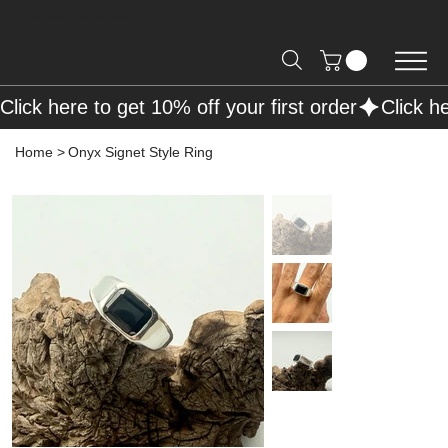
Free Shipping on Orders over R2000 📦
Click here to get 10% off your first order
Home
>
Onyx Signet Style Ring