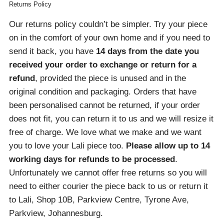
Returns Policy
Our returns policy couldn’t be simpler. Try your piece
on in the comfort of your own home and if you need to
send it back, you have
14 days from the date you
received your order
to exchange or return for a
refund
, provided the piece is unused and in the
original condition and packaging. Orders that have
been personalised cannot be returned, if your order
does not fit, you can return it to us and we will resize it
free of charge. We love what we make and we want
you to love your Lali piece too.
Please allow up to 14
working days for refunds to be processed
.
Unfortunately we cannot offer free returns so you will
need to either courier the piece back to us or return it
to Lali, Shop 10B, Parkview Centre, Tyrone Ave,
Parkview, Johannesburg.