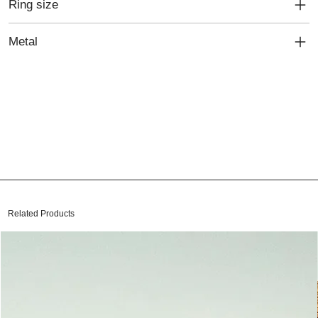
Ring size
Metal
Related Products