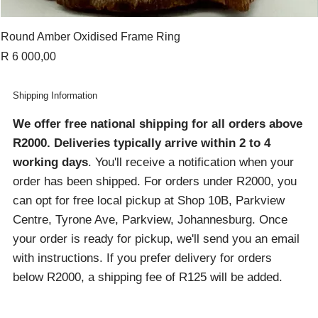
Round Amber Oxidised Frame Ring
Price
R 6 000,00
Shipping Information
We offer free national shipping for all orders above
R2000
. Deliveries typically arrive within 2 to 4
working days
. You'll receive a notification when your
order has been shipped. For orders under R2000, you
can opt for free local pickup at Shop 10B, Parkview
Centre, Tyrone Ave, Parkview, Johannesburg. Once
your order is ready for pickup, we'll send you an email
with instructions. If you prefer delivery for orders
below R2000, a shipping fee of R125 will be added.