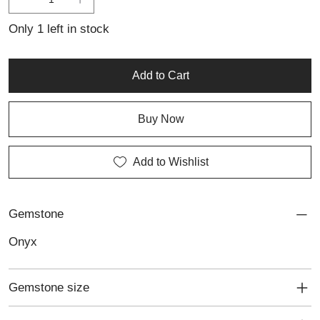
design that brings confidence, sophistication and individuality to
everyday wear or special occasions.
Only 1 left in stock
Add to Cart
Buy Now
Add to Wishlist
Gemstone
Onyx
Gemstone size