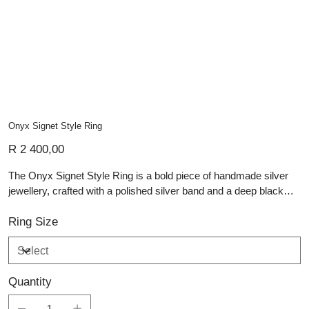
Onyx Signet Style Ring
Price
R 2 400,00
The Onyx Signet Style Ring is a bold piece of handmade silver
jewellery, crafted with a polished silver band and a deep black
rectangular onyx set at its centre. Its clean signet-inspired form
gives the ring a strong, contemporary presence, while the
Ring Size
smooth silver setting frames the stone with refined precision. The
contrast between dark onyx and bright silver creates a timeless
balance of depth, strength and elegance. This artisan silver piece
Quantity
is ideal for those who appreciate personalised jewellery,
distinctive gemstones and careful craftsmanship. A striking