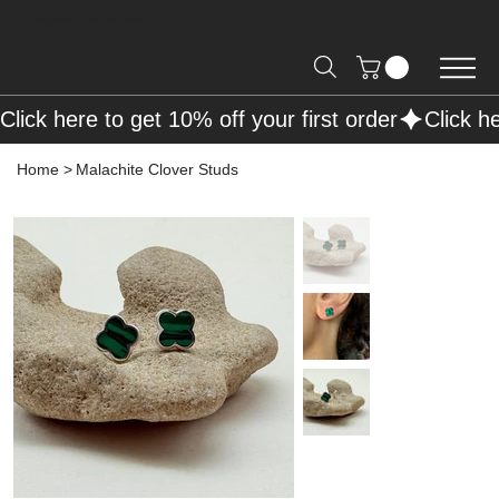
Free Shipping on Orders over R2000 📦
Click here to get 10% off your first order
Home
>
Malachite Clover Studs