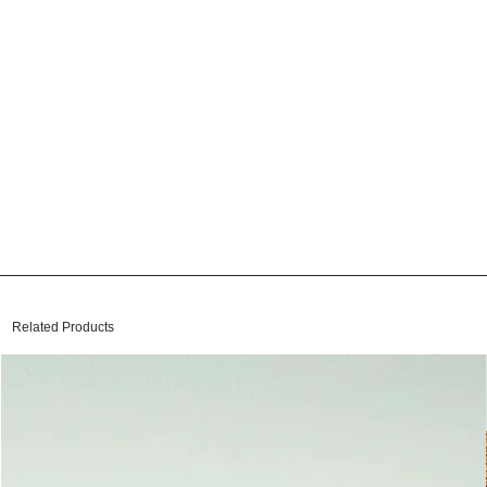
Related Products