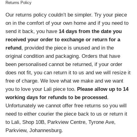
Returns Policy
Our returns policy couldn’t be simpler. Try your piece
on in the comfort of your own home and if you need to
send it back, you have
14 days from the date you
received your order
to exchange or return for a
refund
, provided the piece is unused and in the
original condition and packaging. Orders that have
been personalised cannot be returned, if your order
does not fit, you can return it to us and we will resize it
free of charge. We love what we make and we want
you to love your Lali piece too.
Please allow up to 14
working days for refunds to be processed
.
Unfortunately we cannot offer free returns so you will
need to either courier the piece back to us or return it
to Lali, Shop 10B, Parkview Centre, Tyrone Ave,
Parkview, Johannesburg.