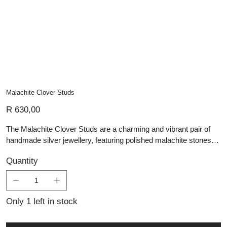
Malachite Clover Studs
Price
R 630,00
The Malachite Clover Studs are a charming and vibrant pair of
handmade silver jewellery, featuring polished malachite stones
shaped into delicate four-leaf clovers. The rich green tones and
Quantity
natural banding of malachite add depth and character to each
stud, while the sterling silver setting provides a refined and
durable frame. Symbolizing luck and positivity, these earrings are
perfect for everyday wear or as a meaningful gift. Their
Only 1 left in stock
combination of artisan craftsmanship and natural beauty makes
them a sophisticated yet playful addition to any jewellery