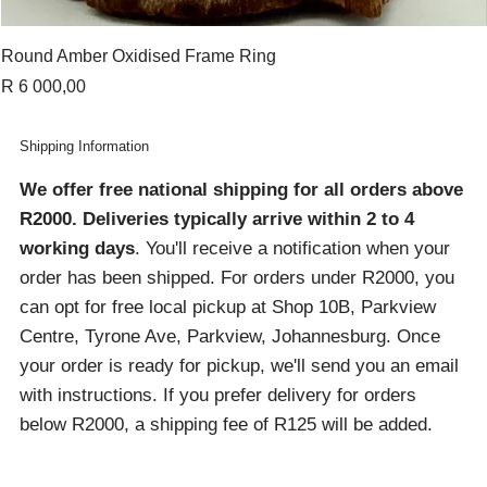
Round Amber Oxidised Frame Ring
Price
R 6 000,00
Shipping Information
We offer free national shipping for all orders above
R2000
. Deliveries typically arrive within 2 to 4
working days
. You'll receive a notification when your
order has been shipped. For orders under R2000, you
can opt for free local pickup at Shop 10B, Parkview
Centre, Tyrone Ave, Parkview, Johannesburg. Once
your order is ready for pickup, we'll send you an email
with instructions. If you prefer delivery for orders
below R2000, a shipping fee of R125 will be added.