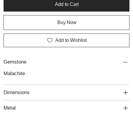
collection.
Add to Cart
Buy Now
Add to Wishlist
Gemstone
Malachite
Dimensions
Metal