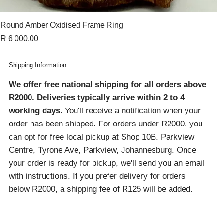
Round Amber Oxidised Frame Ring
Price
R 6 000,00
Shipping Information
We offer free national shipping for all orders above
R2000
. Deliveries typically arrive within 2 to 4
working days
. You'll receive a notification when your
order has been shipped. For orders under R2000, you
can opt for free local pickup at Shop 10B, Parkview
Centre, Tyrone Ave, Parkview, Johannesburg. Once
your order is ready for pickup, we'll send you an email
with instructions. If you prefer delivery for orders
below R2000, a shipping fee of R125 will be added.