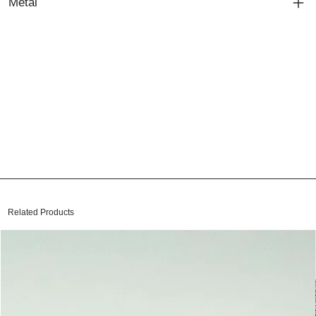
Metal
Related Products