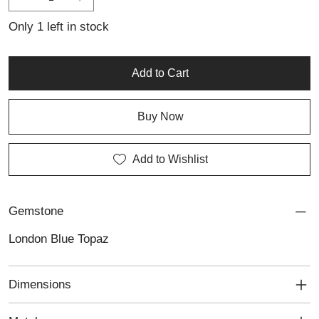
Only 1 left in stock
Add to Cart
Buy Now
Add to Wishlist
Gemstone
London Blue Topaz
Dimensions