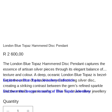
London Blue Topaz Hammered Disc Pendant
Price
R 2 600,00
The London Blue Topaz Hammered Disc Pendant captures the
essence of artisan silver pieces through its elegant balance of
texture and colour. A deep, oceanic London Blue Topaz is bezel-
set at the centre of a hand-hammered sterling silver disc,
Explore our Blue Topaz Jewellery Collection
creating a striking contrast between the gem’s refined sparkle
and the metal’s organic surface. This handmade silver jewellery
Discover the deeper meaning of Blue Topaz Jewellery
piece is a celebration of natural form and gemstone brilliance,
Quantity
ideal for those who appreciate custom jewellery that marries bold
simplicity with timeless sophistication.