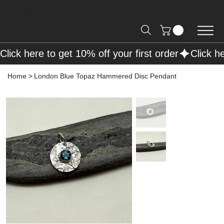
Free Shipping on Orders over R2000 📦
Click here to get 10% off your first order
Home
>
London Blue Topaz Hammered Disc Pendant