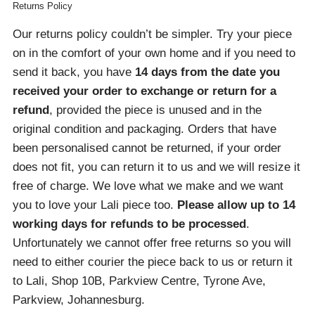
Returns Policy
Our returns policy couldn’t be simpler. Try your piece
on in the comfort of your own home and if you need to
send it back, you have
14 days from the date you
received your order
to exchange or return for a
refund
, provided the piece is unused and in the
original condition and packaging. Orders that have
been personalised cannot be returned, if your order
does not fit, you can return it to us and we will resize it
free of charge. We love what we make and we want
you to love your Lali piece too.
Please allow up to 14
working days for refunds to be processed
.
Unfortunately we cannot offer free returns so you will
need to either courier the piece back to us or return it
to Lali, Shop 10B, Parkview Centre, Tyrone Ave,
Parkview, Johannesburg.