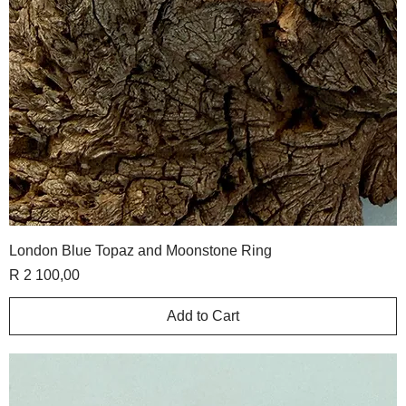
London Blue Topaz and Moonstone Ring
Price
R 2 100,00
Add to Cart