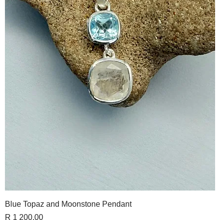
Blue Topaz and Moonstone Pendant
Price
R 1 200,00