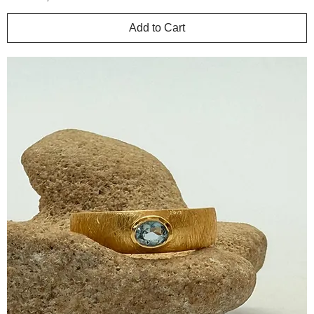
Add to Cart