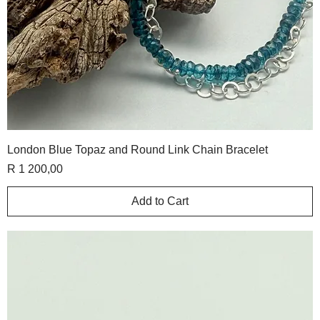
London Blue Topaz and Round Link Chain Bracelet
Price
R 1 200,00
Add to Cart