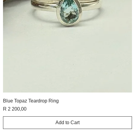
Blue Topaz Teardrop Ring
Price
R 2 200,00
Add to Cart