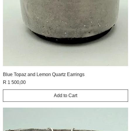
Blue Topaz and Lemon Quartz Earrings
Price
R 1 500,00
Add to Cart