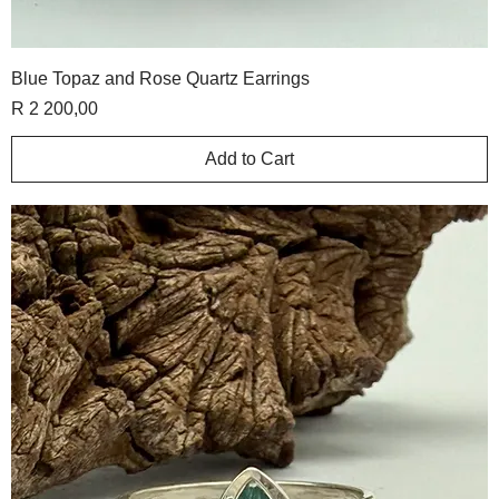
Blue Topaz and Rose Quartz Earrings
Price
R 2 200,00
Add to Cart