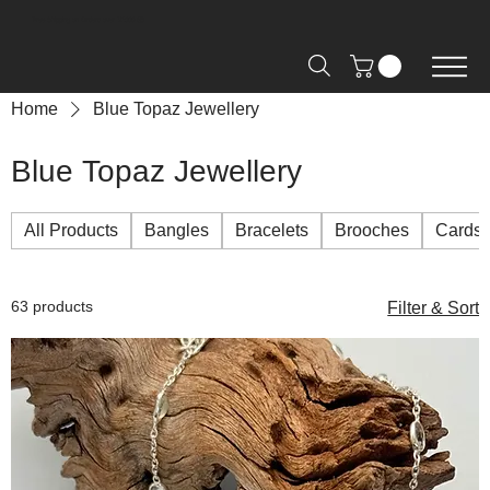
Free Shipping on Orders over R2000 📦
Home
Blue Topaz Jewellery
Blue Topaz Jewellery
All Products
Bangles
Bracelets
Brooches
Cards
63 products
Filter & Sort