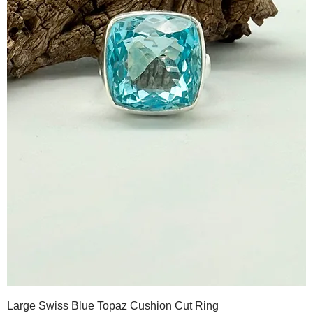
Large Swiss Blue Topaz Cushion Cut Ring