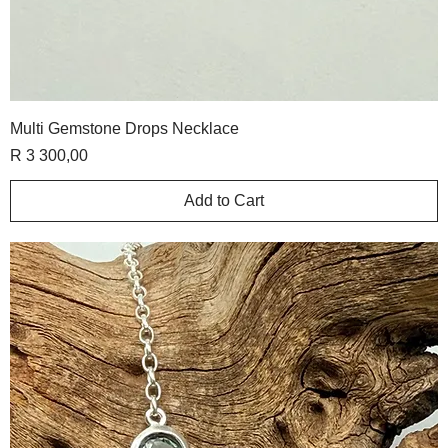
Multi Gemstone Drops Necklace
Price
R 3 300,00
Add to Cart