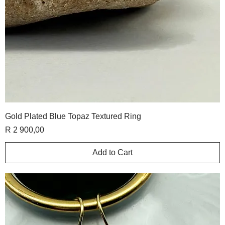
Gold Plated Blue Topaz Textured Ring
Price
R 2 900,00
Add to Cart