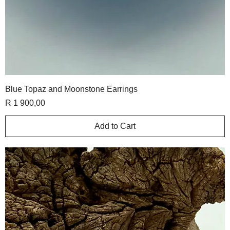
Blue Topaz and Moonstone Earrings
Price
R 1 900,00
Add to Cart