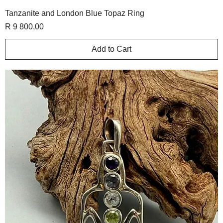
Tanzanite and London Blue Topaz Ring
Price
R 9 800,00
Add to Cart