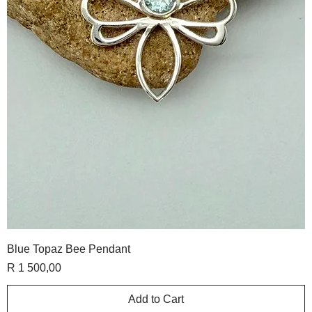
Blue Topaz Bee Pendant
Price
R 1 500,00
Add to Cart