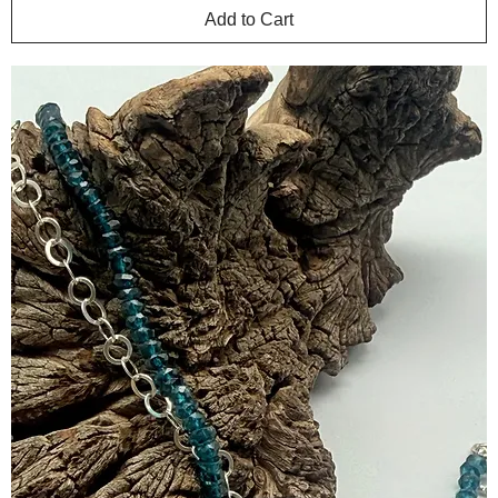
Add to Cart