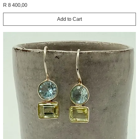
Price
R 8 400,00
Add to Cart