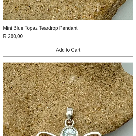
Mini Blue Topaz Teardrop Pendant
Price
R 280,00
Add to Cart