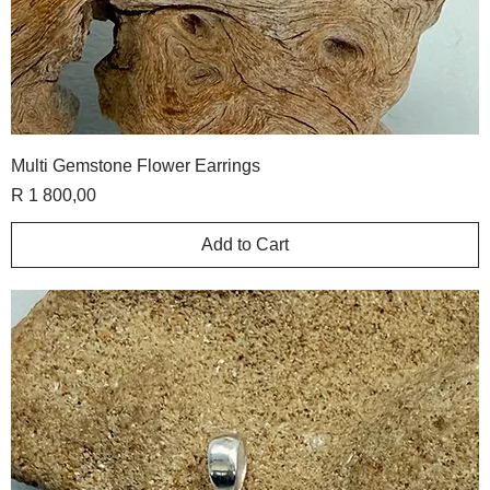
Multi Gemstone Flower Earrings
Price
R 1 800,00
Add to Cart