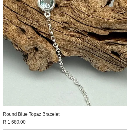
Round Blue Topaz Bracelet
Price
R 1 680,00