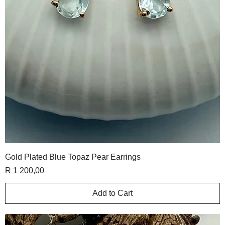
Gold Plated Blue Topaz Pear Earrings
Price
R 1 200,00
Add to Cart