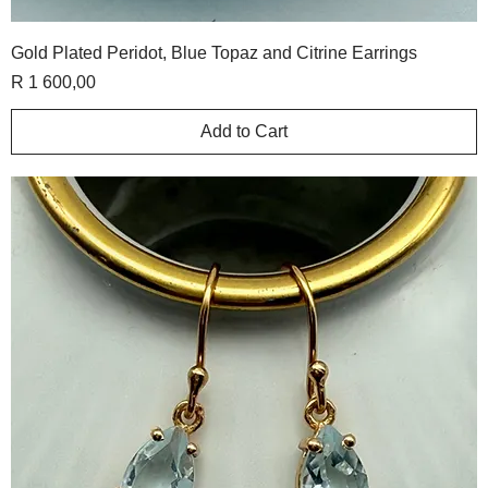
Gold Plated Peridot, Blue Topaz and Citrine Earrings
Price
R 1 600,00
Add to Cart