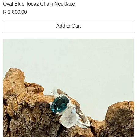
Oval Blue Topaz Chain Necklace
Price
R 2 800,00
Add to Cart