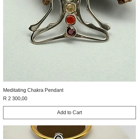
Meditating Chakra Pendant
Price
R 2 300,00
Add to Cart