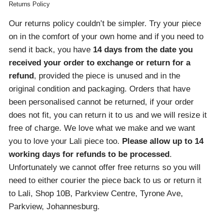
Returns Policy
Our returns policy couldn’t be simpler. Try your piece
on in the comfort of your own home and if you need to
send it back, you have
14 days from the date you
received your order
to exchange or return for a
refund
, provided the piece is unused and in the
original condition and packaging. Orders that have
been personalised cannot be returned, if your order
does not fit, you can return it to us and we will resize it
free of charge. We love what we make and we want
you to love your Lali piece too.
Please allow up to 14
working days for refunds to be processed
.
Unfortunately we cannot offer free returns so you will
need to either courier the piece back to us or return it
to Lali, Shop 10B, Parkview Centre, Tyrone Ave,
Parkview, Johannesburg.