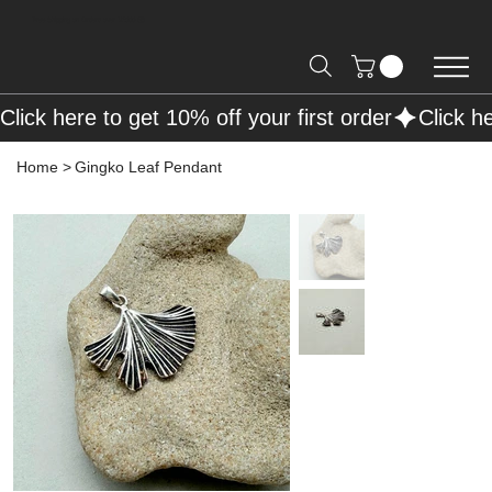
Free Shipping on Orders over R2000 📦
Click here to get 10% off your first order
Home
>
Gingko Leaf Pendant