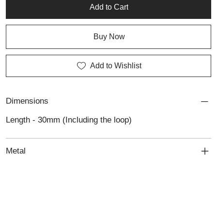
distinctive example of Lali’s custom jewellery and personalised
Add to Cart
jewellery craftsmanship.
Buy Now
Add to Wishlist
Dimensions
Length - 30mm (Including the loop)
Metal