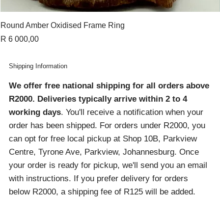
Round Amber Oxidised Frame Ring
Price
R 6 000,00
Shipping Information
We offer free national shipping for all orders above
R2000
. Deliveries typically arrive within 2 to 4
working days
. You'll receive a notification when your
order has been shipped. For orders under R2000, you
can opt for free local pickup at Shop 10B, Parkview
Centre, Tyrone Ave, Parkview, Johannesburg. Once
your order is ready for pickup, we'll send you an email
with instructions. If you prefer delivery for orders
below R2000, a shipping fee of R125 will be added.