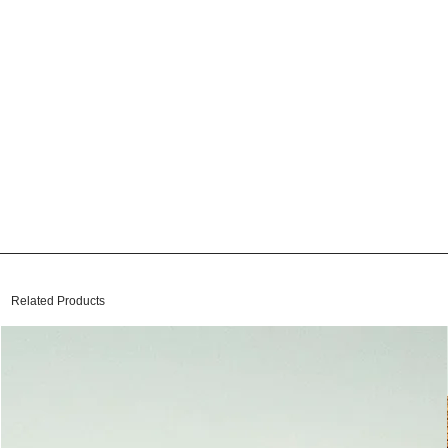
Related Products