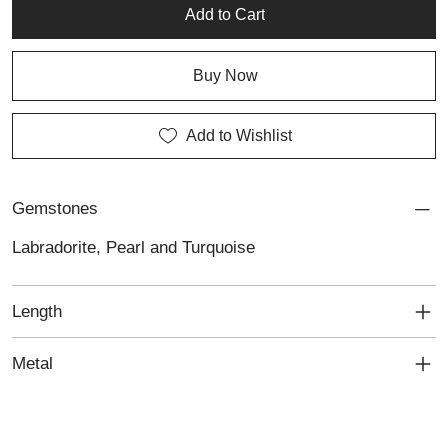
pieces, it complements both custom jewellery and personalised
Add to Cart
jewellery collections.
Buy Now
Add to Wishlist
Gemstones
Labradorite, Pearl and Turquoise
Length
Metal