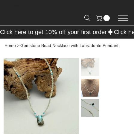
Free Shipping on Orders over R2000 📦
Click here to get 10% off your first order
Home
>
Gemstone Bead Necklace with Labradorite Pendant