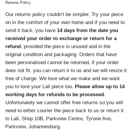
Returns Policy
Our returns policy couldn’t be simpler. Try your piece
on in the comfort of your own home and if you need to
send it back, you have
14 days from the date you
received your order
to exchange or return for a
refund
, provided the piece is unused and in the
original condition and packaging. Orders that have
been personalised cannot be returned, if your order
does not fit, you can return it to us and we will resize it
free of charge. We love what we make and we want
you to love your Lali piece too.
Please allow up to 14
working days for refunds to be processed
.
Unfortunately we cannot offer free returns so you will
need to either courier the piece back to us or return it
to Lali, Shop 10B, Parkview Centre, Tyrone Ave,
Parkview, Johannesburg.