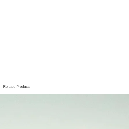
Related Products