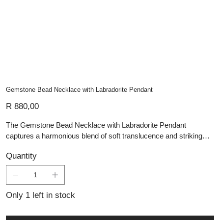
Gemstone Bead Necklace with Labradorite Pendant
Price
R 880,00
The Gemstone Bead Necklace with Labradorite Pendant
captures a harmonious blend of soft translucence and striking
iridescence. Delicately strung gemstone beads are interspersed
Quantity
with subtle accents, leading to a faceted labradorite pendant that
reveals flashes of blue and green with every movement. This
handmade silver jewellery piece reflects thoughtful
craftsmanship, balancing organic textures with refined design. Its
Only 1 left in stock
gentle colour palette makes it ideal for layering or wearing as a
standalone statement. Perfect for admirers of artisan silver