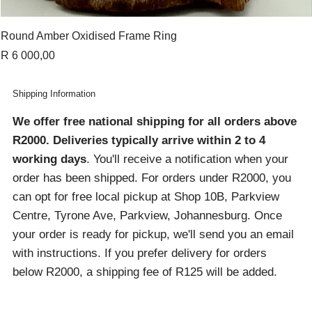
Round Amber Oxidised Frame Ring
Price
R 6 000,00
Shipping Information
We offer free national shipping for all orders above
R2000
. Deliveries typically arrive within 2 to 4
working days
. You'll receive a notification when your
order has been shipped. For orders under R2000, you
can opt for free local pickup at Shop 10B, Parkview
Centre, Tyrone Ave, Parkview, Johannesburg. Once
your order is ready for pickup, we'll send you an email
with instructions. If you prefer delivery for orders
below R2000, a shipping fee of R125 will be added.