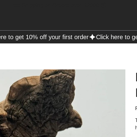
Free Shipping on Orders over R2000 📦
P