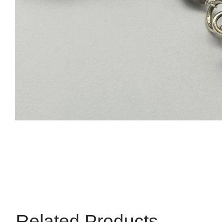
Related Products