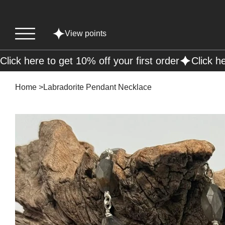
View points
Click here to get 10% off your first order
Home
>
Labradorite Pendant Necklace