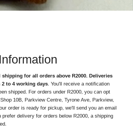
Information
l shipping for all orders above R2000
. Deliveries
n 2 to 4 working days
. You'll receive a notification
een shipped. For orders under R2000, you can opt
at Shop 10B, Parkview Centre, Tyrone Ave, Parkview,
r order is ready for pickup, we'll send you an email
ou prefer delivery for orders below R2000, a shipping
ed.