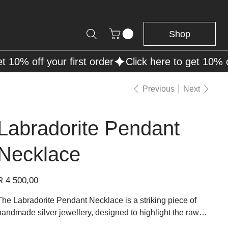
Shop
Previous
Next
Labradorite Pendant
Necklace
rice
R 4 500,00
The Labradorite Pendant Necklace is a striking piece of
handmade silver jewellery, designed to highlight the raw
beauty of labradorite. The central stone, set in a handcrafted