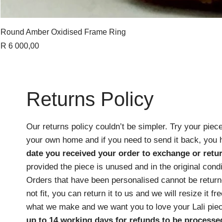
Round Amber Oxidised Frame Ring
Price
R 6 000,00
Returns Policy
Our returns policy couldn’t be simpler. Try your piece
your own home and if you need to send it back, you
date you received your order
to exchange or retur
provided the piece is unused and in the original cond
Orders that have been personalised cannot be returne
not fit, you can return it to us and we will resize it f
what we make and we want you to love your Lali pie
up to 14 working days for refunds to be processe