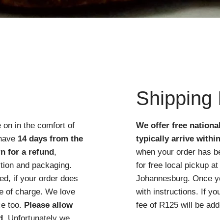
Quick View
Shipping 
 on in the comfort of
We offer free nationa
 have
14 days from the
typically arrive withi
n for a refund
,
when your order has b
ition and packaging.
for free local pickup 
d, if your order does
Johannesburg. Once you
ree of charge. We love
with instructions. If y
ce too.
Please allow
fee of R125 will be add
d
. Unfortunately we