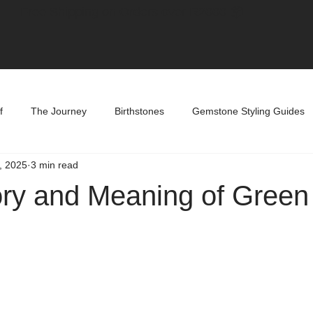
Free Shipping on Orders over R2000 📦
f
The Journey
Birthstones
Gemstone Styling Guides
, 2025
3 min read
ory and Meaning of Gree