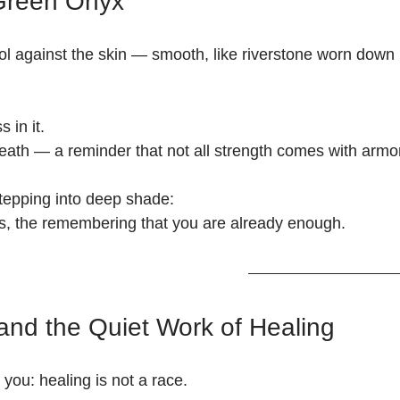
 Green Onyx
l against the skin — smooth, like riverstone worn down 
 in it.
eath — a reminder that not all strength comes with armor
 stepping into deep shade:
ess, the remembering that you are already enough.
nd the Quiet Work of Healing
ou: healing is not a race.