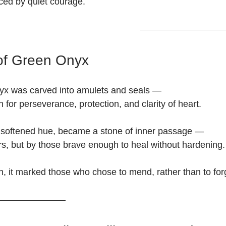
nced by quiet courage.
of Green Onyx
nyx was carved into amulets and seals —
n for perseverance, protection, and clarity of heart.
s softened hue, became a stone of inner passage —
ors, but by those brave enough to heal without hardening.
, it marked those who chose to mend, rather than to for