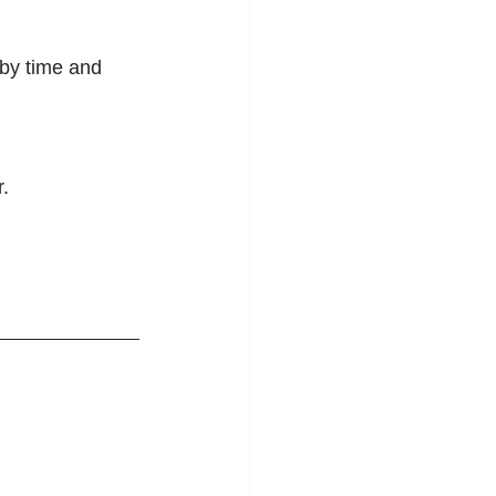
by time and 
.