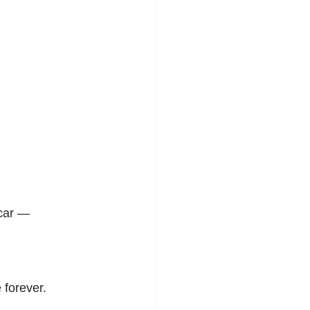
scar —
 forever.