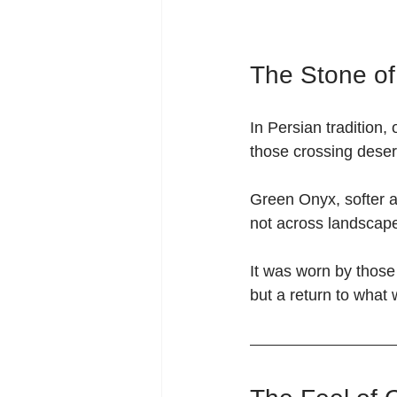
The Stone o
In Persian tradition,
those crossing deser
Green Onyx, softer a
not across landscape
It was worn by those
but a return to what 