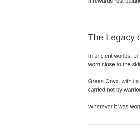
It rewards rest bala
The Legacy 
In ancient worlds, o
worn close to the ski
Green Onyx, with it
carried not by warri
Wherever it was worn