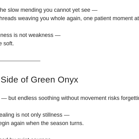
r the slow mending you cannot yet see —
le threads weaving you whole again, one patient moment at
leness is not weakness —
 soft.
Side of Green Onyx
 but endless soothing without movement risks forgettin
ealing is not only stillness —
 begin again when the season turns.