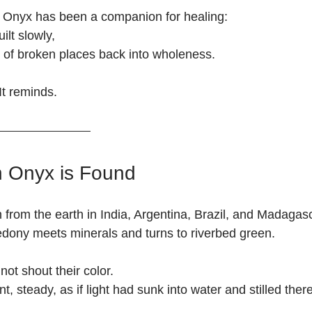
n Onyx has been a companion for healing:
ilt slowly,
g of broken places back into wholeness.
It reminds.
 Onyx is Found
from the earth in India, Argentina, Brazil, and Madaga
dony meets minerals and turns to riverbed green.
not shout their color.
t, steady, as if light had sunk into water and stilled there