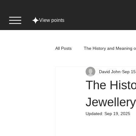
View points
All Posts
The History and Meaning o
David John
Sep 15
The Hist
Jewellery
Updated:
Sep 19, 2025