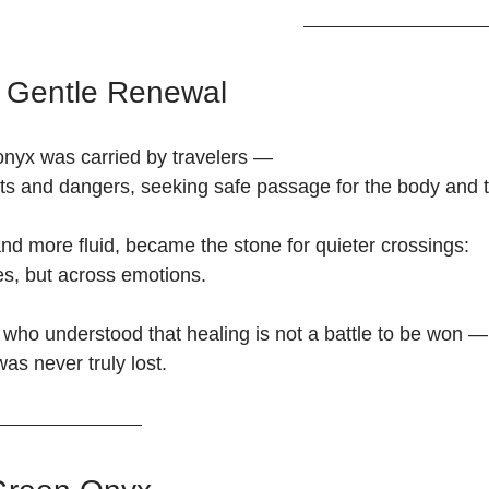
f Gentle Renewal
 onyx was carried by travelers —
ts and dangers, seeking safe passage for the body and th
nd more fluid, became the stone for quieter crossings:
s, but across emotions.
 who understood that healing is not a battle to be won —
was never truly lost.