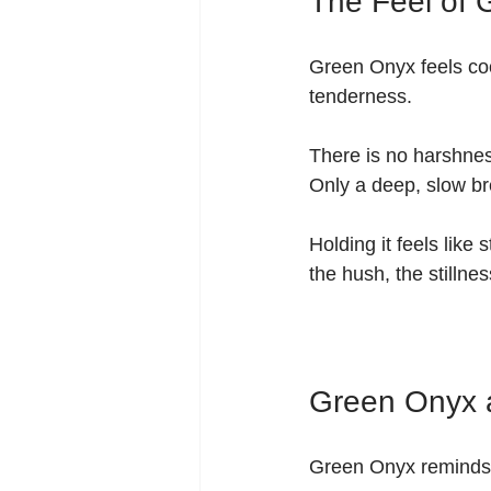
The Feel of
Green Onyx feels coo
tenderness.
There is no harshness
Only a deep, slow br
Holding it feels like
the hush, the stilln
Green Onyx a
Green Onyx reminds y