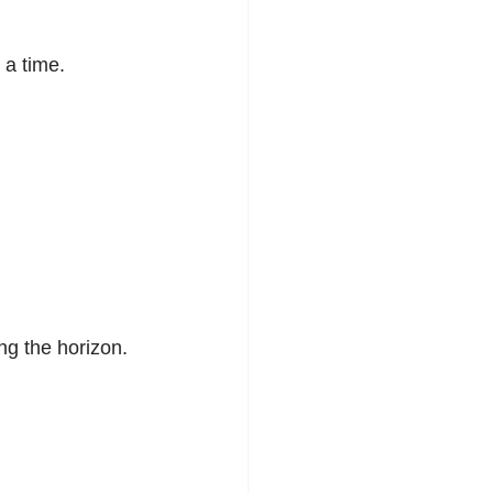
 a time.
g the horizon.