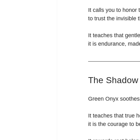
It calls you to hono
to trust the invisib
It teaches that gent
it is endurance, made
The Shadow 
Green Onyx soothes —
It teaches that true h
it is the courage to