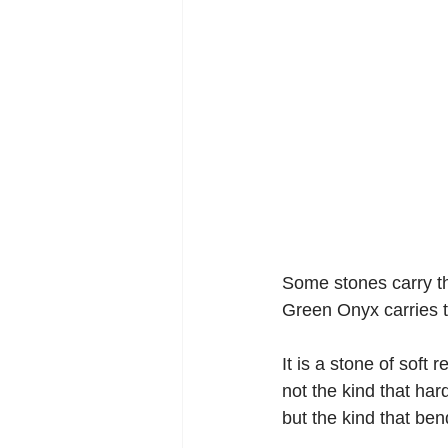
Some stones carry th
Green Onyx carries t
It is a stone of soft 
not the kind that har
but the kind that ben