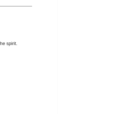
e spirit.