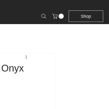
Shop
n Onyx