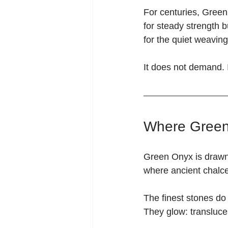
For centuries, Gree
for steady strength bu
for the quiet weavin
It does not demand. 
Where Green
Green Onyx is drawn 
where ancient chalce
The finest stones do 
They glow: translucen