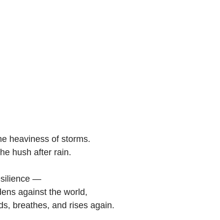
e heaviness of storms. 
he hush after rain.
resilience — 
dens against the world,
ds, breathes, and rises again.