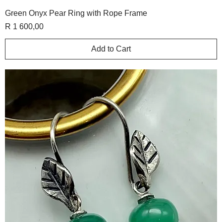
Green Onyx Pear Ring with Rope Frame
Price
R 1 600,00
Add to Cart