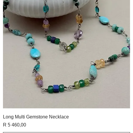
Long Multi Gemstone Necklace
Price
R 5 460,00