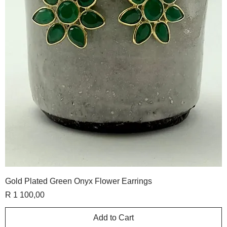
Gold Plated Green Onyx Flower Earrings
Price
R 1 100,00
Add to Cart