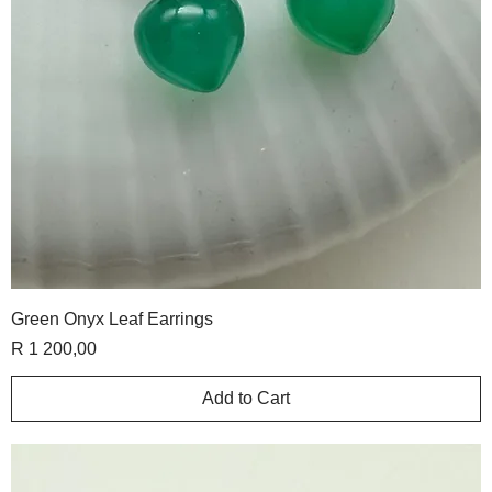
Green Onyx Leaf Earrings
Price
R 1 200,00
Add to Cart