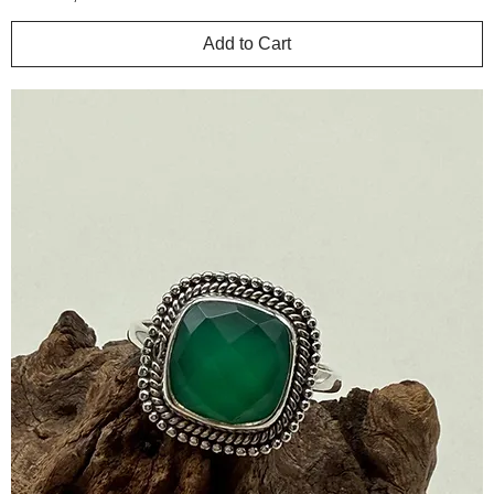
Add to Cart