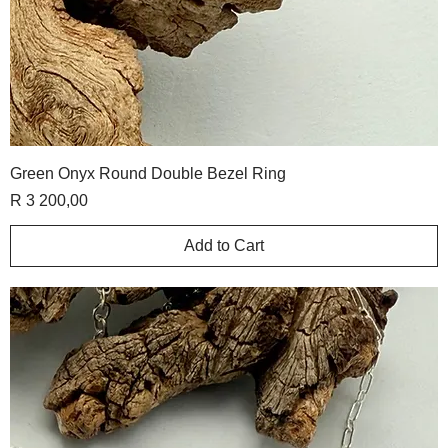
Green Onyx Round Double Bezel Ring
Price
R 3 200,00
Add to Cart