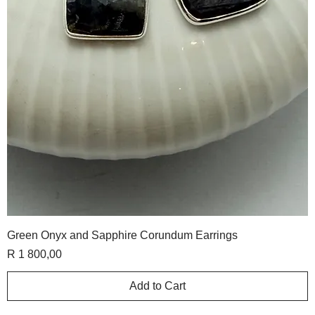
Green Onyx and Sapphire Corundum Earrings
Price
R 1 800,00
Add to Cart