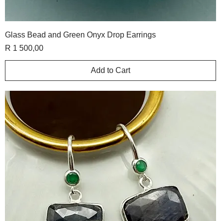
Glass Bead and Green Onyx Drop Earrings
Price
R 1 500,00
Add to Cart