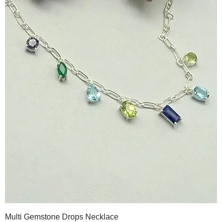
Multi Gemstone Drops Necklace