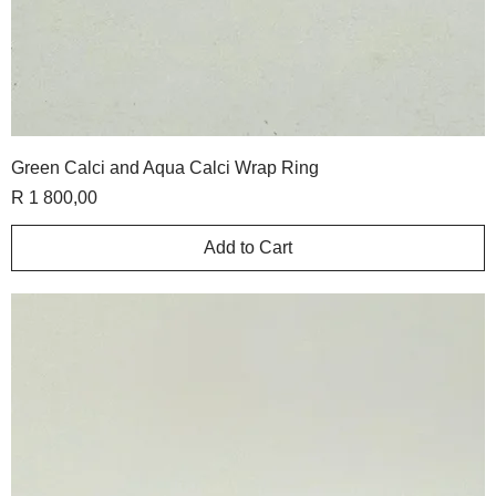
Green Calci and Aqua Calci Wrap Ring
Price
R 1 800,00
Add to Cart