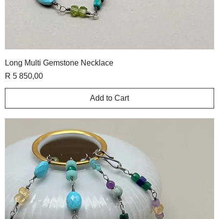
Long Multi Gemstone Necklace
Price
R 5 850,00
Add to Cart