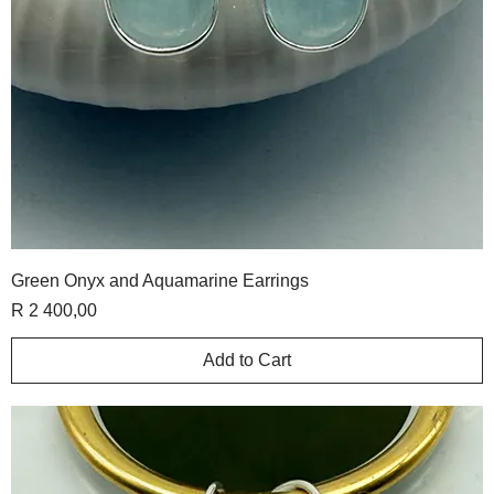
Green Onyx and Aquamarine Earrings
Price
R 2 400,00
Add to Cart