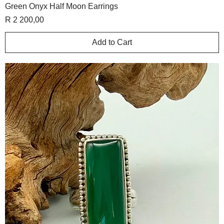
Green Onyx Half Moon Earrings
Price
R 2 200,00
Add to Cart