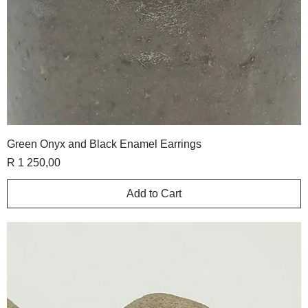
Green Onyx and Black Enamel Earrings
Price
R 1 250,00
Add to Cart