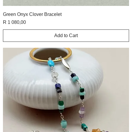
Green Onyx Clover Bracelet
Price
R 1 080,00
Add to Cart