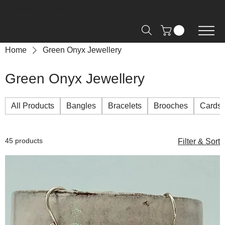
Free Shipping on Orders over R2000 📦
Home
Green Onyx Jewellery
Green Onyx Jewellery
All Products
Bangles
Bracelets
Brooches
Cards
45 products
Filter & Sort