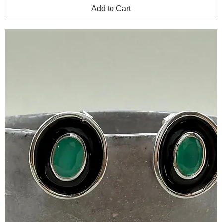
Add to Cart