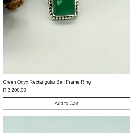
Green Onyx Rectangular Ball Frame Ring
Price
R 3 200,00
Add to Cart