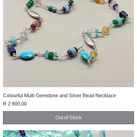
Colourful Multi Gemstone and Silver Bead Necklace
Price
R 2 800,00
Out of Stock