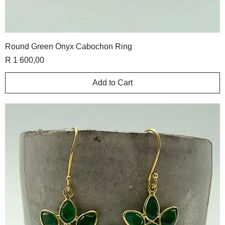
Round Green Onyx Cabochon Ring
Price
R 1 600,00
Add to Cart