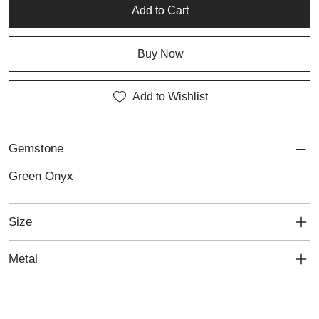
a touch of luck to everyday wear or layered, curated looks.
Add to Cart
Buy Now
Add to Wishlist
Gemstone
Green Onyx
Size
Metal