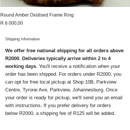
Round Amber Oxidised Frame Ring
Price
R 6 000,00
Shipping Information
We offer free national shipping for all orders above
R2000
. Deliveries typically arrive within 2 to 4
working days
. You'll receive a notification when your
order has been shipped. For orders under R2000, you
can opt for free local pickup at Shop 10B, Parkview
Centre, Tyrone Ave, Parkview, Johannesburg. Once
your order is ready for pickup, we'll send you an email
with instructions. If you prefer delivery for orders
below R2000, a shipping fee of R125 will be added.