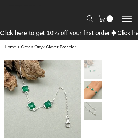
Free Shipping on Orders over R2000 📦
Click here to get 10% off your first order
Home
>
Green Onyx Clover Bracelet