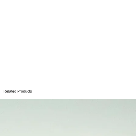
Related Products