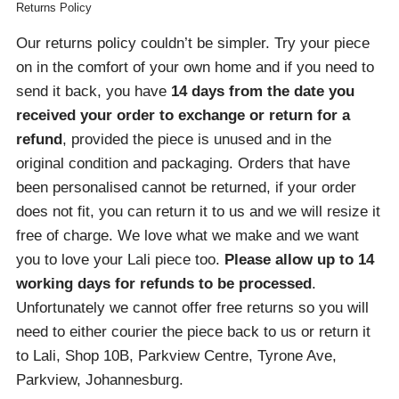
Returns Policy
Our returns policy couldn’t be simpler. Try your piece
on in the comfort of your own home and if you need to
send it back, you have
14 days from the date you
received your order
to exchange or return for a
refund
, provided the piece is unused and in the
original condition and packaging. Orders that have
been personalised cannot be returned, if your order
does not fit, you can return it to us and we will resize it
free of charge. We love what we make and we want
you to love your Lali piece too.
Please allow up to 14
working days for refunds to be processed
.
Unfortunately we cannot offer free returns so you will
need to either courier the piece back to us or return it
to Lali, Shop 10B, Parkview Centre, Tyrone Ave,
Parkview, Johannesburg.