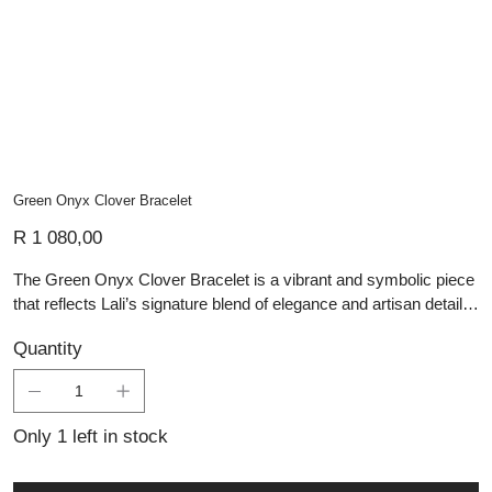
Green Onyx Clover Bracelet
Price
R 1 080,00
The Green Onyx Clover Bracelet is a vibrant and symbolic piece
that reflects Lali’s signature blend of elegance and artisan detail in
handmade silver jewellery. Featuring three faceted green onyx
Quantity
stones, each carved into a delicate four-leaf clover shape, this
bracelet is both eye-catching and meaningful. The vivid green of
the onyx contrasts beautifully with the polished sterling silver
bezel settings and fine chain, creating a light and graceful
Only 1 left in stock
silhouette. Ideal for lovers of personalised jewellery and
talismanic design, this bracelet brings a fresh burst of colour and