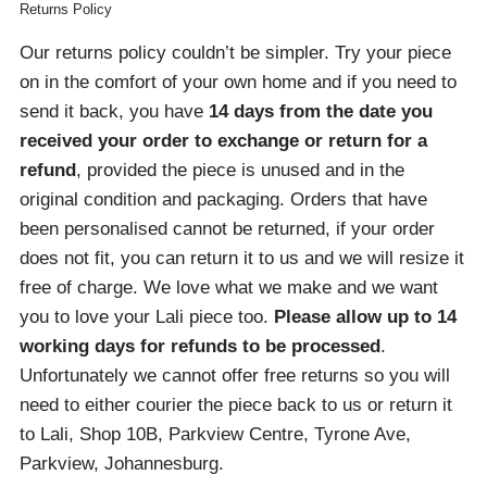
Returns Policy
Our returns policy couldn’t be simpler. Try your piece
on in the comfort of your own home and if you need to
send it back, you have
14 days from the date you
received your order
to exchange or return for a
refund
, provided the piece is unused and in the
original condition and packaging. Orders that have
been personalised cannot be returned, if your order
does not fit, you can return it to us and we will resize it
free of charge. We love what we make and we want
you to love your Lali piece too.
Please allow up to 14
working days for refunds to be processed
.
Unfortunately we cannot offer free returns so you will
need to either courier the piece back to us or return it
to Lali, Shop 10B, Parkview Centre, Tyrone Ave,
Parkview, Johannesburg.