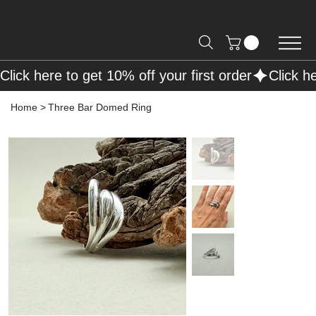
Free Shipping on Orders over R2000 📦
Click here to get 10% off your first order
Home
>
Three Bar Domed Ring