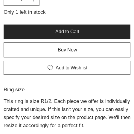
personalised jewellery or trusted jewellery repair services.
Only 1 left in stock
Add to Cart
Buy Now
Add to Wishlist
Ring size
This ring is size R1/2. Each piece we offer is individually
crafted and unique. If this isn't your size, you can easily
specify your desired size on the product page. We'll then
resize it accordingly for a perfect fit.