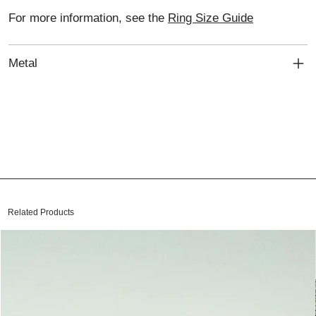
For more information, see the
Ring Size Guide
Metal
Related Products