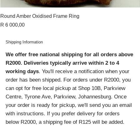
Round Amber Oxidised Frame Ring
Price
R 6 000,00
Shipping Information
We offer free national shipping for all orders above
R2000
. Deliveries typically arrive within 2 to 4
working days
. You'll receive a notification when your
order has been shipped. For orders under R2000, you
can opt for free local pickup at Shop 10B, Parkview
Centre, Tyrone Ave, Parkview, Johannesburg. Once
your order is ready for pickup, we'll send you an email
with instructions. If you prefer delivery for orders
below R2000, a shipping fee of R125 will be added.