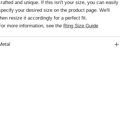
crafted and unique. If this isn't your size, you can easily
specify your desired size on the product page. We'll
then resize it accordingly for a perfect fit.
For more information, see the
Ring Size Guide
Metal