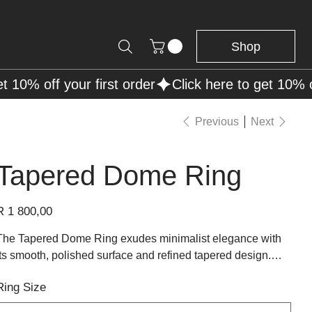
Shop
Previous
Next
Tapered Dome Ring
rice
R 1 800,00
The Tapered Dome Ring exudes minimalist elegance with
its smooth, polished surface and refined tapered design.
Crafted from sterling silver, this ring features a sleek dome
Ring Size
shape that gracefully narrows towards the band, offering a
modern yet timeless look. Its clean lines and high-polish