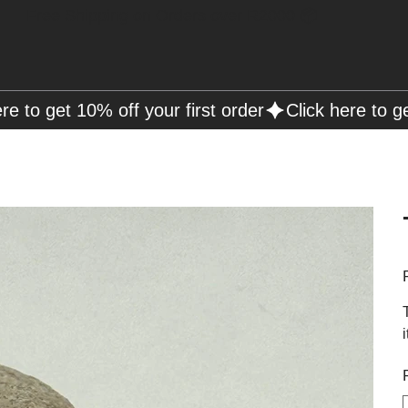
Free Shipping on Orders over R2000 📦
P