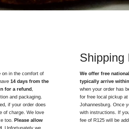
Quick View
Shipping 
 on in the comfort of
We offer free nationa
 have
14 days from the
typically arrive withi
n for a refund
,
when your order has b
ition and packaging.
for free local pickup 
d, if your order does
Johannesburg. Once you
ree of charge. We love
with instructions. If y
ce too.
Please allow
fee of R125 will be add
d
. Unfortunately we