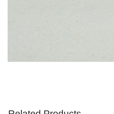
Related Products