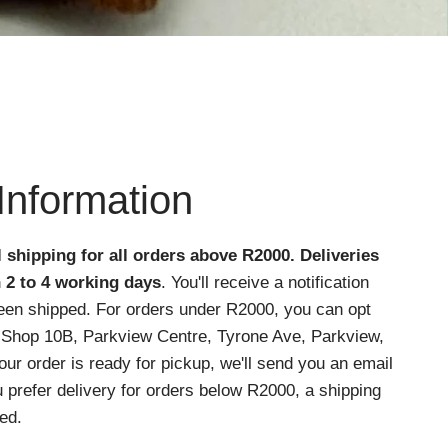
Information
l shipping for all orders above R2000
. Deliveries
n 2 to 4 working days
. You'll receive a notification
een shipped. For orders under R2000, you can opt
at Shop 10B, Parkview Centre, Tyrone Ave, Parkview,
r order is ready for pickup, we'll send you an email
ou prefer delivery for orders below R2000, a shipping
ed.