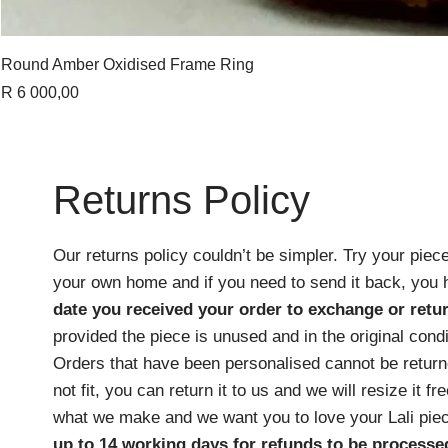
Round Amber Oxidised Frame Ring
Price
R 6 000,00
Returns Policy
Our returns policy couldn’t be simpler. Try your piece
your own home and if you need to send it back, you
date you received your order
to exchange or retur
provided the piece is unused and in the original cond
Orders that have been personalised cannot be returne
not fit, you can return it to us and we will resize it f
what we make and we want you to love your Lali pie
up to 14 working days for refunds to be processe