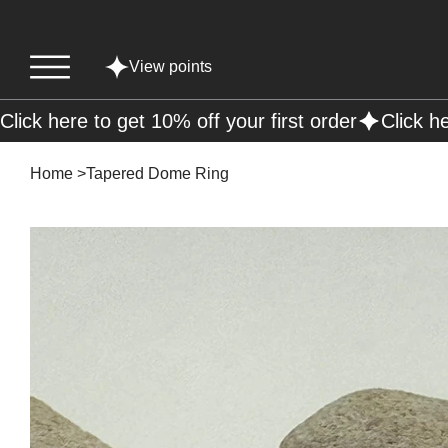
View points
Click here to get 10% off your first order
Home
>
Tapered Dome Ring