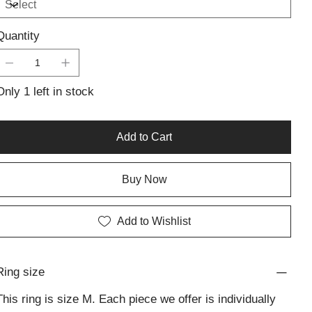
finish create a bold statement, making it a versatile addition
to any jewellery collection. Ideal for daily wear or special
Quantity
occasions, this handcrafted silver piece showcases the
beauty of simplicity, adding a sophisticated touch to your
style.
Only 1 left in stock
Add to Cart
Buy Now
Add to Wishlist
Ring size
This ring is size M. Each piece we offer is individually