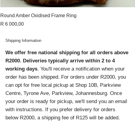
Round Amber Oxidised Frame Ring
Price
R 6 000,00
Shipping Information
We offer free national shipping for all orders above
R2000
. Deliveries typically arrive within 2 to 4
working days
. You'll receive a notification when your
order has been shipped. For orders under R2000, you
can opt for free local pickup at Shop 10B, Parkview
Centre, Tyrone Ave, Parkview, Johannesburg. Once
your order is ready for pickup, we'll send you an email
with instructions. If you prefer delivery for orders
below R2000, a shipping fee of R125 will be added.