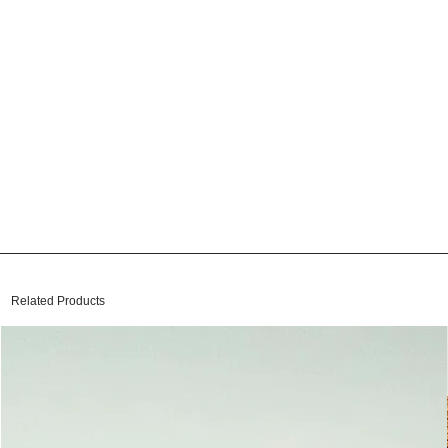
Related Products