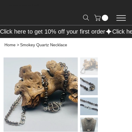
Free Shipping on Orders over R2000 📦
Click here to get 10% off your first order
Home
>
Smokey Quartz Necklace