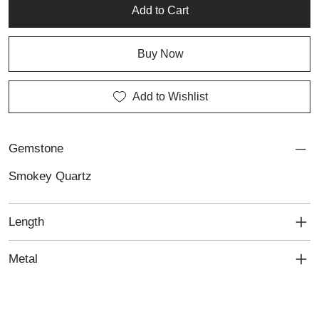
Add to Cart
Buy Now
Add to Wishlist
Gemstone
Smokey Quartz
Length
Metal