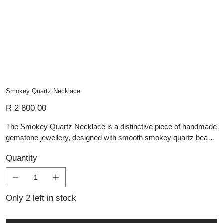
Smokey Quartz Necklace
Price
R 2 800,00
The Smokey Quartz Necklace is a distinctive piece of handmade
gemstone jewellery, designed with smooth smokey quartz beads
in soft translucent brown and grey tones. The natural depth of the
Quantity
stones creates an elegant, earthy look, while the polished finish
gives the necklace a refined glow. A silver feature detail adds
contrast and character, complementing the darker gemstone
shades beautifully. Versatile and timeless, this necklace is ideal
Only 2 left in stock
for everyday wear or adding a subtle statement to a special
occasion look.