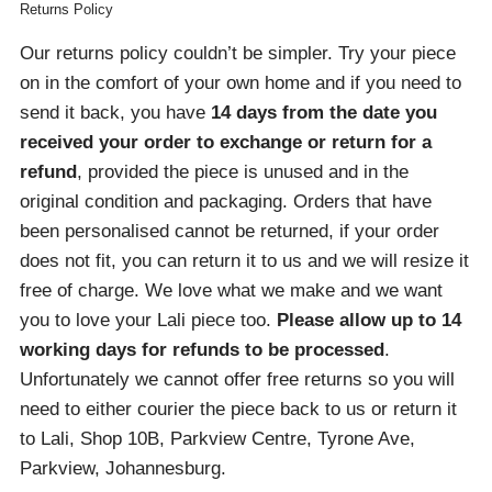
Returns Policy
Our returns policy couldn’t be simpler. Try your piece
on in the comfort of your own home and if you need to
send it back, you have
14 days from the date you
received your order
to exchange or return for a
refund
, provided the piece is unused and in the
original condition and packaging. Orders that have
been personalised cannot be returned, if your order
does not fit, you can return it to us and we will resize it
free of charge. We love what we make and we want
you to love your Lali piece too.
Please allow up to 14
working days for refunds to be processed
.
Unfortunately we cannot offer free returns so you will
need to either courier the piece back to us or return it
to Lali, Shop 10B, Parkview Centre, Tyrone Ave,
Parkview, Johannesburg.