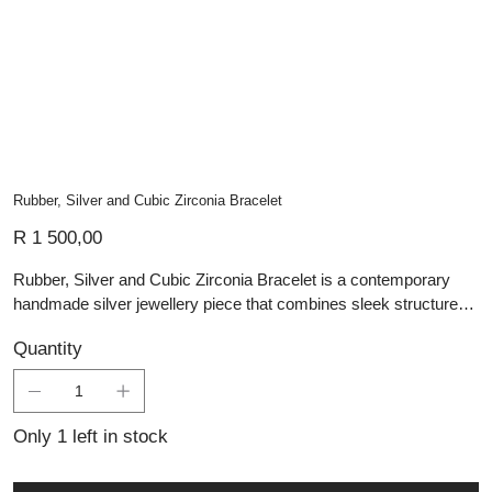
Rubber, Silver and Cubic Zirconia Bracelet
Price
R 1 500,00
Rubber, Silver and Cubic Zirconia Bracelet is a contemporary
handmade silver jewellery piece that combines sleek structure
with refined contrast. The design features parallel black rubber
Quantity
bands set between polished silver links, with cubic zirconia
accents adding a subtle touch of brilliance. Its clean lines and
bold material pairing give this artisan silver piece a modern,
confident character while retaining Lali’s focus on careful
Only 1 left in stock
craftsmanship and lasting wearability. Ideal for those who
appreciate personalised jewellery and custom jewellery, Rubber,