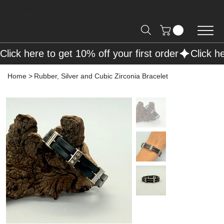
Free Shipping on Orders over R2000 📦
Click here to get 10% off your first order
Home
>
Rubber, Silver and Cubic Zirconia Bracelet