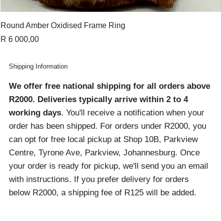
Round Amber Oxidised Frame Ring
Price
R 6 000,00
Shipping Information
We offer free national shipping for all orders above
R2000
. Deliveries typically arrive within 2 to 4
working days
. You'll receive a notification when your
order has been shipped. For orders under R2000, you
can opt for free local pickup at Shop 10B, Parkview
Centre, Tyrone Ave, Parkview, Johannesburg. Once
your order is ready for pickup, we'll send you an email
with instructions. If you prefer delivery for orders
below R2000, a shipping fee of R125 will be added.