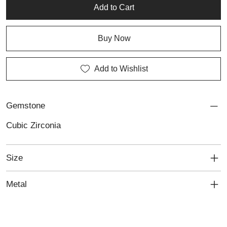
Silver and Cubic Zirconia Bracelet reflects a sophisticated
Add to Cart
approach to handmade silver jewellery with distinctive everyday
appeal.
Buy Now
Add to Wishlist
Gemstone
Cubic Zirconia
Size
Metal