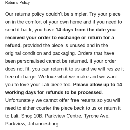
Returns Policy
Our returns policy couldn’t be simpler. Try your piece
on in the comfort of your own home and if you need to
send it back, you have
14 days from the date you
received your order
to exchange or return for a
refund
, provided the piece is unused and in the
original condition and packaging. Orders that have
been personalised cannot be returned, if your order
does not fit, you can return it to us and we will resize it
free of charge. We love what we make and we want
you to love your Lali piece too.
Please allow up to 14
working days for refunds to be processed
.
Unfortunately we cannot offer free returns so you will
need to either courier the piece back to us or return it
to Lali, Shop 10B, Parkview Centre, Tyrone Ave,
Parkview, Johannesburg.