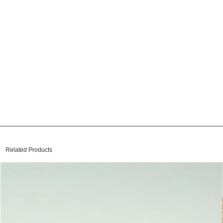
Related Products