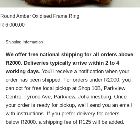
Round Amber Oxidised Frame Ring
Price
R 6 000,00
Shipping Information
We offer free national shipping for all orders above
R2000
. Deliveries typically arrive within 2 to 4
working days
. You'll receive a notification when your
order has been shipped. For orders under R2000, you
can opt for free local pickup at Shop 10B, Parkview
Centre, Tyrone Ave, Parkview, Johannesburg. Once
your order is ready for pickup, we'll send you an email
with instructions. If you prefer delivery for orders
below R2000, a shipping fee of R125 will be added.