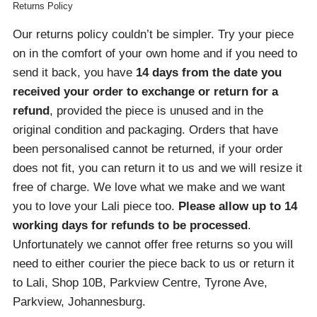
Returns Policy
Our returns policy couldn’t be simpler. Try your piece
on in the comfort of your own home and if you need to
send it back, you have
14 days from the date you
received your order
to exchange or return for a
refund
, provided the piece is unused and in the
original condition and packaging. Orders that have
been personalised cannot be returned, if your order
does not fit, you can return it to us and we will resize it
free of charge. We love what we make and we want
you to love your Lali piece too.
Please allow up to 14
working days for refunds to be processed
.
Unfortunately we cannot offer free returns so you will
need to either courier the piece back to us or return it
to Lali, Shop 10B, Parkview Centre, Tyrone Ave,
Parkview, Johannesburg.