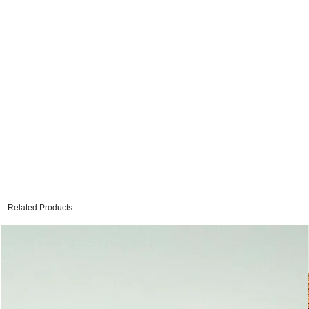
Related Products