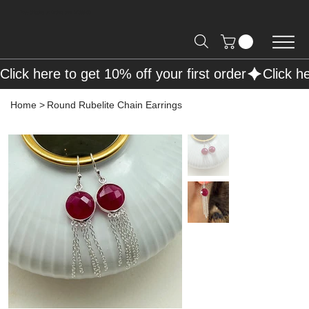
Free Shipping on Orders over R2000 📦
Click here to get 10% off your first order
Home
>
Round Rubelite Chain Earrings