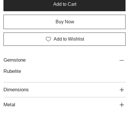
jewellery designed with passion and precision. Ideal for those
Add to Cart
who seek personalised jewellery with a confident, elegant edge.
Buy Now
Add to Wishlist
Gemstone
Rubelite
Dimensions
Metal