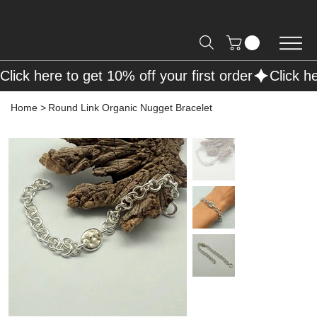
Free Shipping on Orders over R2000 📦
Click here to get 10% off your first order
Home
>
Round Link Organic Nugget Bracelet