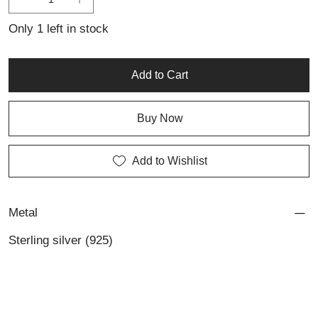
for those who appreciate personalized jewellery with character
and timeless appeal.
Only 1 left in stock
Add to Cart
Buy Now
Add to Wishlist
Metal
Sterling silver (925)