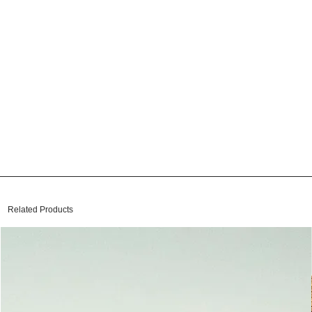
Related Products