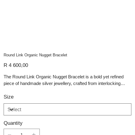
Round Link Organic Nugget Bracelet
Price
R 4 600,00
The Round Link Organic Nugget Bracelet is a bold yet refined
piece of handmade silver jewellery, crafted from interlocking
sterling silver links that create a fluid, tactile design. At its centre,
an organically formed nugget charm adds a distinctive, sculptural
Size
element, celebrating the natural irregularities that define true
artisan silver pieces. The polished finish enhances the interplay
of light across each link, while the balanced weight and structure
Quantity
reflect thoughtful craftsmanship. This bracelet embodies the
essence of custom jewellery, offering a contemporary statement