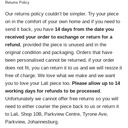
Returns Policy
Our returns policy couldn’t be simpler. Try your piece
on in the comfort of your own home and if you need to
send it back, you have
14 days from the date you
received your order
to exchange or return for a
refund
, provided the piece is unused and in the
original condition and packaging. Orders that have
been personalised cannot be returned, if your order
does not fit, you can return it to us and we will resize it
free of charge. We love what we make and we want
you to love your Lali piece too.
Please allow up to 14
working days for refunds to be processed
.
Unfortunately we cannot offer free returns so you will
need to either courier the piece back to us or return it
to Lali, Shop 10B, Parkview Centre, Tyrone Ave,
Parkview, Johannesburg.