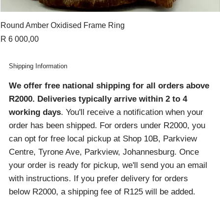
Round Amber Oxidised Frame Ring
Price
R 6 000,00
Shipping Information
We offer free national shipping for all orders above
R2000
. Deliveries typically arrive within 2 to 4
working days
. You'll receive a notification when your
order has been shipped. For orders under R2000, you
can opt for free local pickup at Shop 10B, Parkview
Centre, Tyrone Ave, Parkview, Johannesburg. Once
your order is ready for pickup, we'll send you an email
with instructions. If you prefer delivery for orders
below R2000, a shipping fee of R125 will be added.