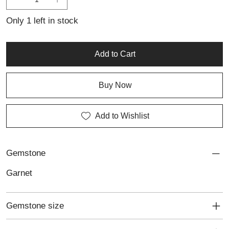
Only 1 left in stock
Add to Cart
Buy Now
Add to Wishlist
Gemstone
Garnet
Gemstone size