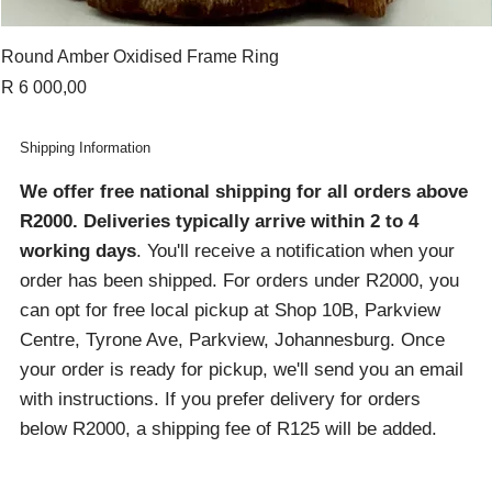
Round Amber Oxidised Frame Ring
Price
R 6 000,00
Shipping Information
We offer free national shipping for all orders above
R2000
. Deliveries typically arrive within 2 to 4
working days
. You'll receive a notification when your
order has been shipped. For orders under R2000, you
can opt for free local pickup at Shop 10B, Parkview
Centre, Tyrone Ave, Parkview, Johannesburg. Once
your order is ready for pickup, we'll send you an email
with instructions. If you prefer delivery for orders
below R2000, a shipping fee of R125 will be added.