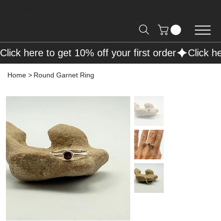
Free Shipping on Orders over R2000 📦
Click here to get 10% off your first order
Home
>
Round Garnet Ring