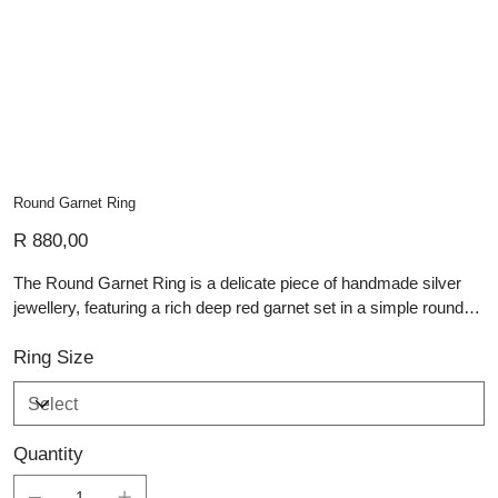
Round Garnet Ring
Price
R 880,00
The Round Garnet Ring is a delicate piece of handmade silver
jewellery, featuring a rich deep red garnet set in a simple round
bezel. Its slender polished silver band gives the ring a light,
elegant profile, allowing the gemstone’s warm colour and subtle
Ring Size
sparkle to remain the focal point. The contrast between the cool
silver and the garnet’s deep tone creates a timeless and refined
finish. Graceful and versatile, this ring is perfect for everyday
Quantity
wear, special occasions, or adding understated colour to a
jewellery collection.