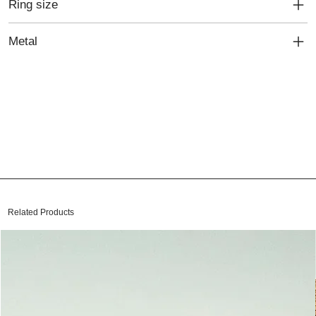
Ring size
Metal
Related Products