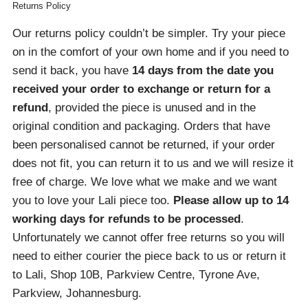
Returns Policy
Our returns policy couldn’t be simpler. Try your piece
on in the comfort of your own home and if you need to
send it back, you have
14 days from the date you
received your order
to exchange or return for a
refund
, provided the piece is unused and in the
original condition and packaging. Orders that have
been personalised cannot be returned, if your order
does not fit, you can return it to us and we will resize it
free of charge. We love what we make and we want
you to love your Lali piece too.
Please allow up to 14
working days for refunds to be processed
.
Unfortunately we cannot offer free returns so you will
need to either courier the piece back to us or return it
to Lali, Shop 10B, Parkview Centre, Tyrone Ave,
Parkview, Johannesburg.