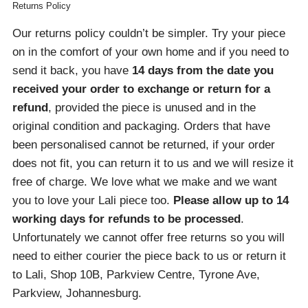
Returns Policy
Our returns policy couldn’t be simpler. Try your piece
on in the comfort of your own home and if you need to
send it back, you have
14 days from the date you
received your order
to exchange or return for a
refund
, provided the piece is unused and in the
original condition and packaging. Orders that have
been personalised cannot be returned, if your order
does not fit, you can return it to us and we will resize it
free of charge. We love what we make and we want
you to love your Lali piece too.
Please allow up to 14
working days for refunds to be processed
.
Unfortunately we cannot offer free returns so you will
need to either courier the piece back to us or return it
to Lali, Shop 10B, Parkview Centre, Tyrone Ave,
Parkview, Johannesburg.