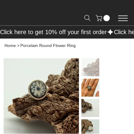
Free Shipping on Orders over R2000 📦
Click here to get 10% off your first order
Home
>
Porcelain Round Flower Ring