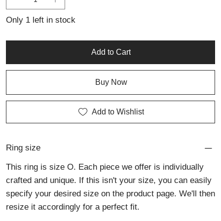
elegance.
Only 1 left in stock
Add to Cart
Buy Now
Add to Wishlist
Ring size
This ring is size O. Each piece we offer is individually
crafted and unique. If this isn't your size, you can easily
specify your desired size on the product page. We'll then
resize it accordingly for a perfect fit.