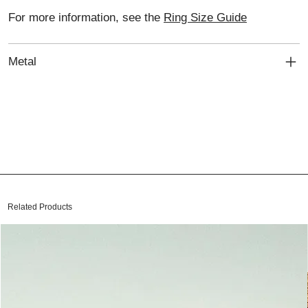
For more information, see the
Ring Size Guide
Metal
Related Products