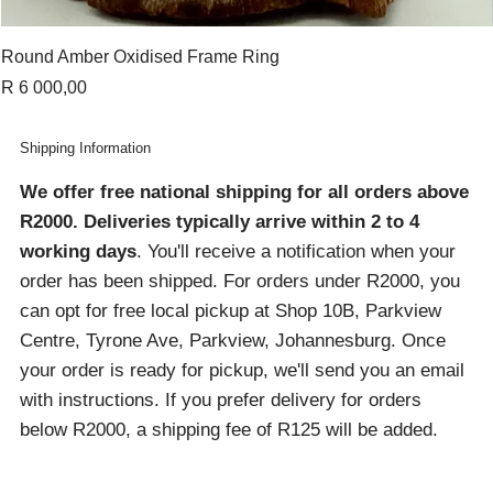
Round Amber Oxidised Frame Ring
Price
R 6 000,00
Shipping Information
We offer free national shipping for all orders above
R2000
. Deliveries typically arrive within 2 to 4
working days
. You'll receive a notification when your
order has been shipped. For orders under R2000, you
can opt for free local pickup at Shop 10B, Parkview
Centre, Tyrone Ave, Parkview, Johannesburg. Once
your order is ready for pickup, we'll send you an email
with instructions. If you prefer delivery for orders
below R2000, a shipping fee of R125 will be added.