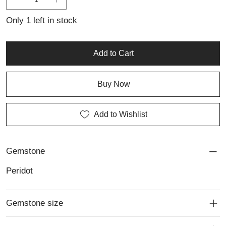
with a touch of sophisticated detail. A perfect addition to any
collection of personalised jewellery, this ring reflects
Only 1 left in stock
craftsmanship and elegance in every facet.
Add to Cart
Buy Now
Add to Wishlist
Gemstone
Peridot
Gemstone size