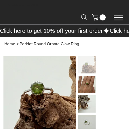
Free Shipping on Orders over R2000 📦
Click here to get 10% off your first order
Home
>
Peridot Round Ornate Claw Ring