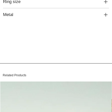
Ring size
Metal
Related Products