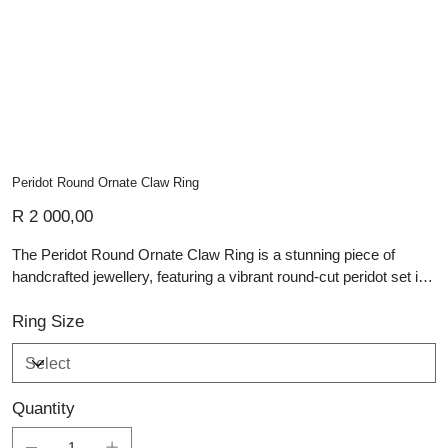
Peridot Round Ornate Claw Ring
Price
R 2 000,00
The Peridot Round Ornate Claw Ring is a stunning piece of
handcrafted jewellery, featuring a vibrant round-cut peridot set in
an intricate silver setting. The bright green hue of the peridot
contrasts beautifully with the polished sterling silver band, which
Ring Size
is adorned with ornate claw prongs that elegantly secure the
gemstone. This design allows the peridot to catch the light from
every angle, showcasing its brilliant sparkle. The simplicity of the
Quantity
band combined with the ornate setting creates a balanced,
timeless look—perfect for those who appreciate classic beauty