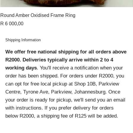
Round Amber Oxidised Frame Ring
Price
R 6 000,00
Shipping Information
We offer free national shipping for all orders above
R2000
. Deliveries typically arrive within 2 to 4
working days
. You'll receive a notification when your
order has been shipped. For orders under R2000, you
can opt for free local pickup at Shop 10B, Parkview
Centre, Tyrone Ave, Parkview, Johannesburg. Once
your order is ready for pickup, we'll send you an email
with instructions. If you prefer delivery for orders
below R2000, a shipping fee of R125 will be added.