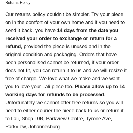
Returns Policy
Our returns policy couldn’t be simpler. Try your piece
on in the comfort of your own home and if you need to
send it back, you have
14 days from the date you
received your order
to exchange or return for a
refund
, provided the piece is unused and in the
original condition and packaging. Orders that have
been personalised cannot be returned, if your order
does not fit, you can return it to us and we will resize it
free of charge. We love what we make and we want
you to love your Lali piece too.
Please allow up to 14
working days for refunds to be processed
.
Unfortunately we cannot offer free returns so you will
need to either courier the piece back to us or return it
to Lali, Shop 10B, Parkview Centre, Tyrone Ave,
Parkview, Johannesburg.