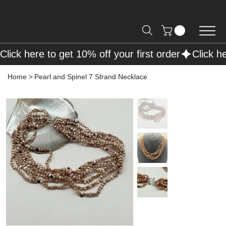
Free Shipping on Orders over R2000 📦
Click here to get 10% off your first order
Home
>
Pearl and Spinel 7 Strand Necklace