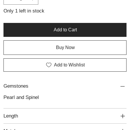
collection, this artisan silver piece showcases Lali’s meticulous
craftsmanship and dedication to creating timeless, personalised
Only 1 left in stock
jewellery.
Add to Cart
Buy Now
Add to Wishlist
Gemstones
Pearl and Spinel
Length