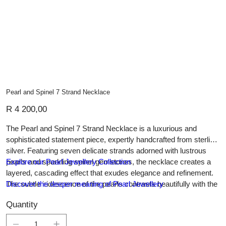
Pearl and Spinel 7 Strand Necklace
Price
R 4 200,00
The Pearl and Spinel 7 Strand Necklace is a luxurious and
sophisticated statement piece, expertly handcrafted from sterling
silver. Featuring seven delicate strands adorned with lustrous
pearls and sparkling spinel gemstones, the necklace creates a
Explore our Pearl Jewellery Collection
layered, cascading effect that exudes elegance and refinement.
The subtle iridescence of the pearls contrasts beautifully with the
Discover the deeper meaning of Pearl Jewellery
dark shimmer of the spinel, while the polished silver links and
Quantity
clasps ensure durability and a seamless finish. Perfect for formal
occasions or as a striking addition to a curated jewellery