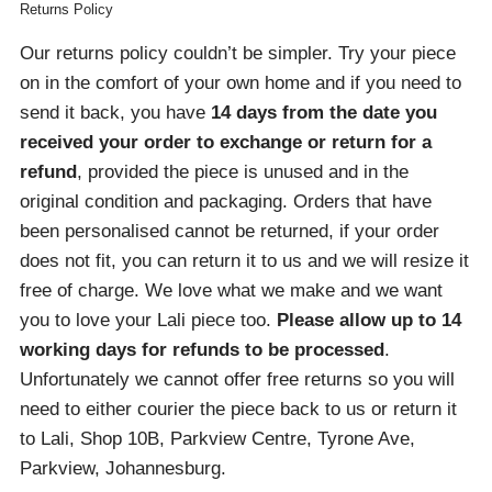
Returns Policy
Our returns policy couldn’t be simpler. Try your piece
on in the comfort of your own home and if you need to
send it back, you have
14 days from the date you
received your order
to exchange or return for a
refund
, provided the piece is unused and in the
original condition and packaging. Orders that have
been personalised cannot be returned, if your order
does not fit, you can return it to us and we will resize it
free of charge. We love what we make and we want
you to love your Lali piece too.
Please allow up to 14
working days for refunds to be processed
.
Unfortunately we cannot offer free returns so you will
need to either courier the piece back to us or return it
to Lali, Shop 10B, Parkview Centre, Tyrone Ave,
Parkview, Johannesburg.