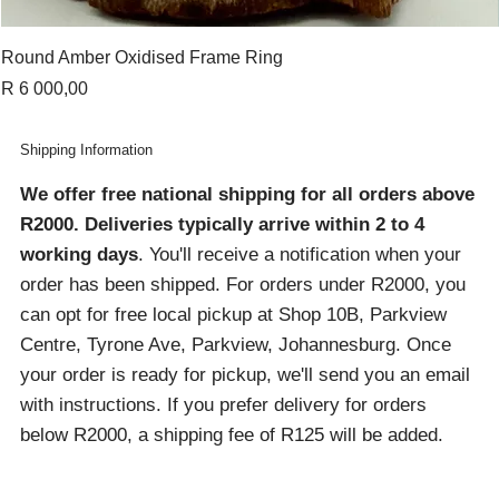
Round Amber Oxidised Frame Ring
Price
R 6 000,00
Shipping Information
We offer free national shipping for all orders above
R2000
. Deliveries typically arrive within 2 to 4
working days
. You'll receive a notification when your
order has been shipped. For orders under R2000, you
can opt for free local pickup at Shop 10B, Parkview
Centre, Tyrone Ave, Parkview, Johannesburg. Once
your order is ready for pickup, we'll send you an email
with instructions. If you prefer delivery for orders
below R2000, a shipping fee of R125 will be added.