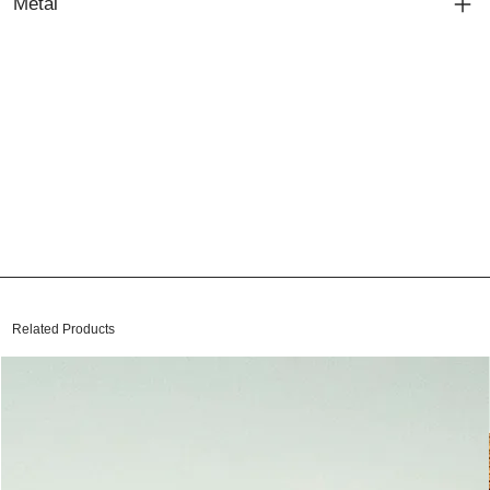
Metal
Related Products